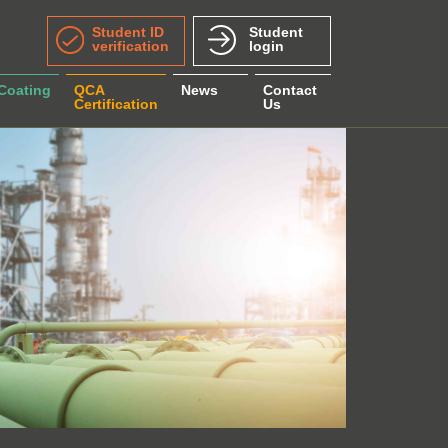
Student ID
Student
verification
login
 Coating
QCA
News
Contact
Certification
Us