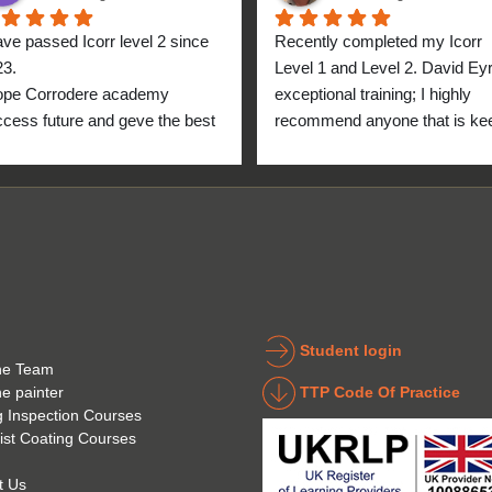
ave passed Icorr level 2 since 
Recently completed my Icorr 
23.
Level 1 and Level 2. David Eyre
ope Corrodere academy 
exceptional training; I highly 
cess future and geve the best 
recommend anyone that is kee
anyone.
to get into the industry to take 
Icorr training and certification. 
blend of Theory and Practical 
makes the certification a stand
point for me personally. High fi
for everyone at the Corrodere 
Academy all the way from New
Zealand!
Student login
he Team
TTP Code Of Practice
he painter
g Inspection Courses
ist Coating Courses
t Us