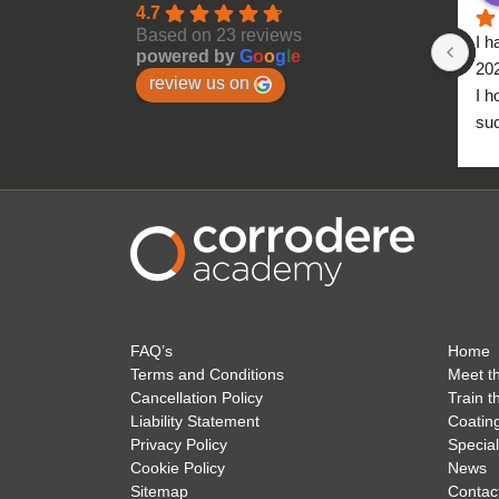
4.7
Based on 23 reviews
I h
powered by
G
o
o
g
l
e
20
review us on
I h
suc
to 
FAQ’s
Home
Terms and Conditions
Meet t
Cancellation Policy
Train t
Liability Statement
Coatin
Privacy Policy
Special
Cookie Policy
News
Sitemap
Contac