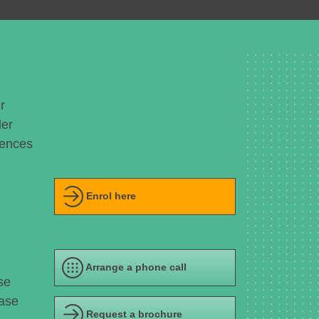
r
der
uences
Enrol here
Arrange a phone call
se
ease
Request a brochure