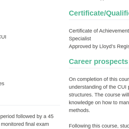
Certificate/Qualif
Certificate of Achievemen
CUI
Specialist
Approved by Lloyd’s Regis
Career prospects
On completion of this cour
es
understanding of the CUI 
structures. The course wil
knowledge on how to mana
methods.
 period followed by a 45
e monitored final exam
Following this course, stu