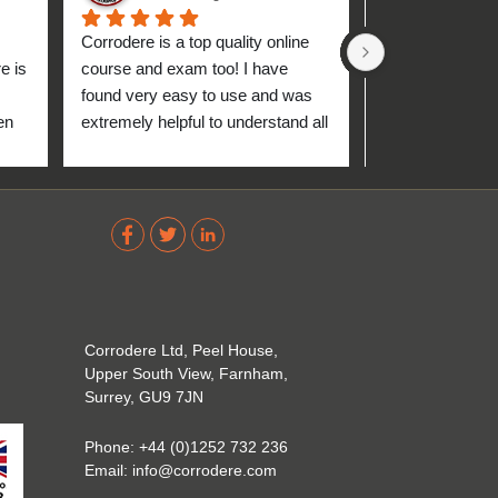
Corrodere is a top quality online 
Very good and 
 is 
course and exam too! I have 
found very easy to use and was 
n 
extremely helpful to understand all 
up 
about the coating industry. Highly 
The 
recommend them!
out 
ve 
 
Corrodere Ltd, Peel House,
Upper South View, Farnham,
Surrey, GU9 7JN
Phone:
+44 (0)1252 732 236
Email:
info@corrodere.com