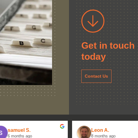
Get in touch
today
Contact Us
samuel S.
Leon A.
6 months ago
8 months ago