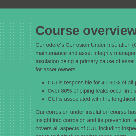
Course overvie
Corrodere’s Corrosion Under Insulation (
maintenance and asset integrity manage
Insulation being a primary cause of asset 
for asset owners.
CUI is responsible for 40-60% of all
Over 80% of piping leaks occur in di
CUI is associated with the lengthies
Our corrosion under insulation course h
insight into corrosion and its prevention, 
covers all aspects of CUI, including insp