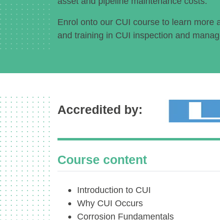
asset and pipeline maintenance costs.
Enrol onto our CUI course to learn more 
and training in CUI inspection and mana
Accredited by:
Course content
Introduction to CUI
Why CUI Occurs
Corrosion Fundamentals