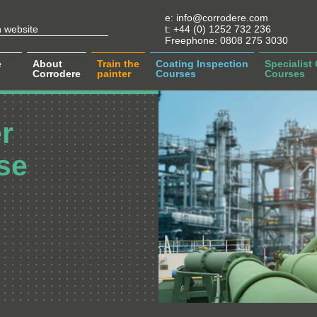
e:
info@corrodere.com
t:
+44 (0) 1252 732 236
Freephone:
0808 275 3030
e
About
Train the
Coating Inspection
Specialist
Corrodere
painter
Courses
Courses
r
se