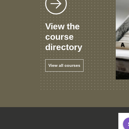
View the
course
directory
View all courses