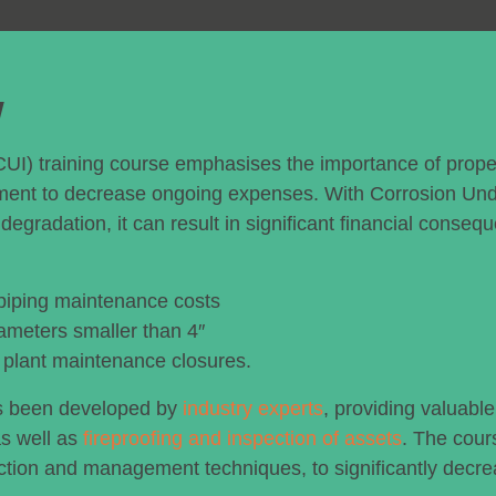
w
CUI) training course emphasises the importance of prope
ment to decrease ongoing expenses. With Corrosion Un
degradation, it can result in significant financial conseq
 piping maintenance costs
ameters smaller than 4″
t plant maintenance closures.
as been developed by
industry experts
, providing valuable
as well as
fireproofing and inspection of assets
. The cour
ection and management techniques, to significantly decr