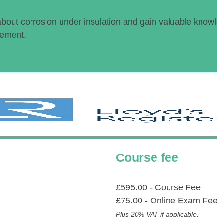
about corrosion under insulation and gain valuable know
gement.
Course fee
£595.00 - Course Fee
£75.00 - Online Exam Fe
Plus 20% VAT if applicable.