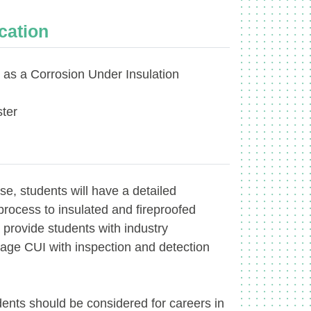
ication
t as a Corrosion Under Insulation
ter
se, students will have a detailed
process to insulated and fireproofed
l provide students with industry
ge CUI with inspection and detection
dents should be considered for careers in