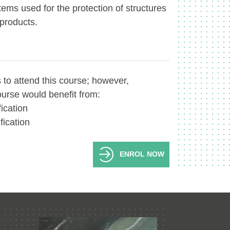
tems used for the protection of structures
 products.
 to attend this course; however,
ourse would benefit from:
fication
fication
ENROL NOW