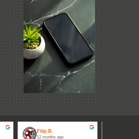
Filip B.
aseh M.
12 months ago
1 year ag