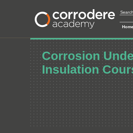
Hom
Corrosion Unde
Insulation Cour