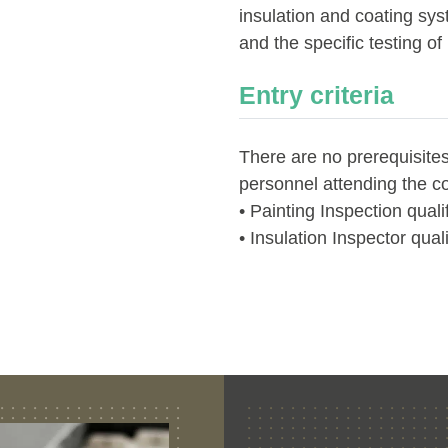
insulation and coating sys
and the specific testing of
Entry criteria
There are no prerequisites
personnel attending the c
• Painting Inspection quali
• Insulation Inspector quali