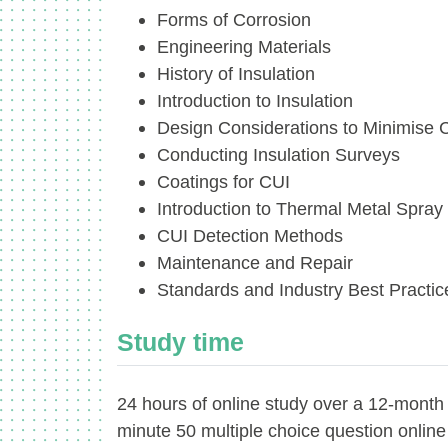
Forms of Corrosion
Engineering Materials
History of Insulation
Introduction to Insulation
Design Considerations to Minimise 
Conducting Insulation Surveys
Coatings for CUI
Introduction to Thermal Metal Spray
CUI Detection Methods
Maintenance and Repair
Standards and Industry Best Practic
Study time
24 hours of online study over a 12-month
minute 50 multiple choice question onlin