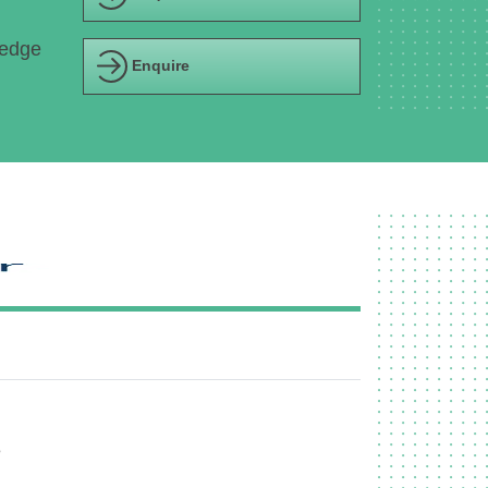
ledge
Enquire
e