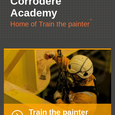
Corrodere
Academy
TM
Home of Train the painter
Train the painter