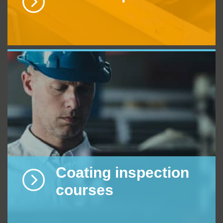
Coating inspection
courses