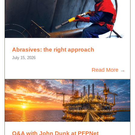
Abrasives: the right approach
July 15, 2026
Read More
Q&A with John Dunk at PFPNet