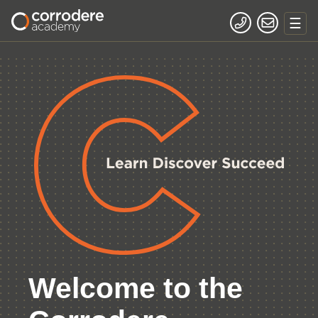
Welcome to the