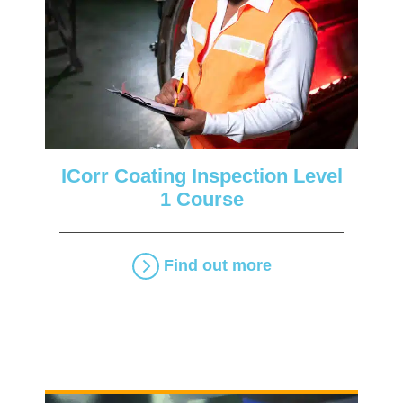
ICorr Coating Inspection Level
1 Course
Find out more