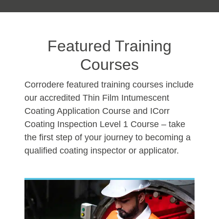
Featured Training
Courses
Corrodere featured training courses include
our accredited Thin Film Intumescent
Coating Application Course and ICorr
Coating Inspection Level 1 Course – take
the first step of your journey to becoming a
qualified coating inspector or applicator.