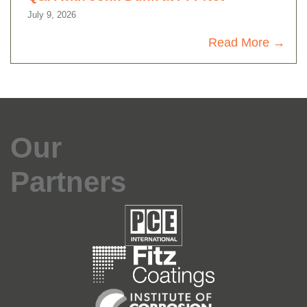
July 9, 2026
Read More
Our
Partners