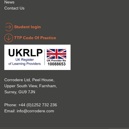
News
to get 
about 
Contact Us
into 
the 
the 
coatin
indust
g 
Student login
ry to 
indust
TTP Code Of Practice
take 
ry. 
up 
Highl
Icorr 
y 
trainin
reco
g and 
mme
certifi
nd 
Corrodere Ltd, Peel House,
cation
them!
Upper South View, Farnham,
. The 
Surrey, GU9 7JN
blend 
of 
Phone:
+44 (0)1252 732 236
Theor
Email:
info@corrodere.com
y and 
Practi