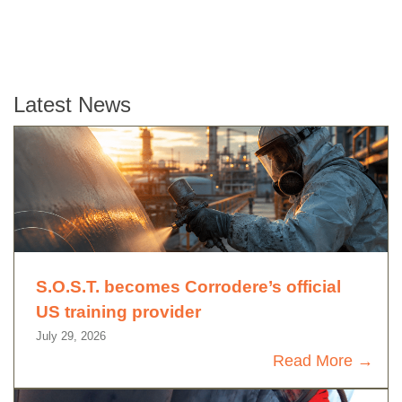
Latest News
S.O.S.T. becomes Corrodere’s official
US training provider
July 29, 2026
Read More