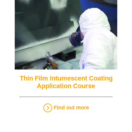
Thin Film Intumescent Coating
Application Course
Find out more