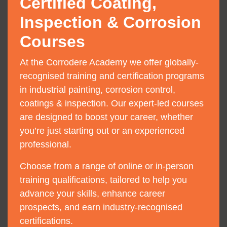
Certified Coating,
Inspection & Corrosion
Courses
At the Corrodere Academy we offer globally-
recognised training and certification programs
in industrial painting, corrosion control,
coatings & inspection. Our expert-led courses
are designed to boost your career, whether
you’re just starting out or an experienced
professional.
Choose from a range of online or in-person
training qualifications, tailored to help you
advance your skills, enhance career
prospects, and earn industry-recognised
certifications.