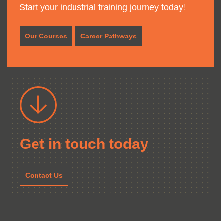
Start your industrial training journey today!
Our Courses
Career Pathways
Get in touch today
Contact Us