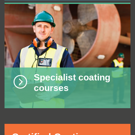
Specialist coating
courses