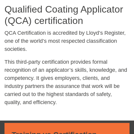
Qualified Coating Applicator
(QCA) certification
QCA Certification is accredited by Lloyd’s Register,
one of the world’s most respected classification
societies.
This third-party certification provides formal
recognition of an applicator’s skills, knowledge, and
competency. It gives employers, clients, and
industry partners the assurance that work will be
carried out to the highest standards of safety,
quality, and efficiency.