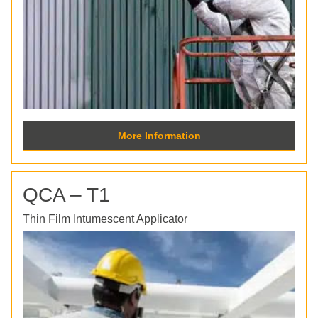
More Information
QCA – T1
Thin Film Intumescent Applicator