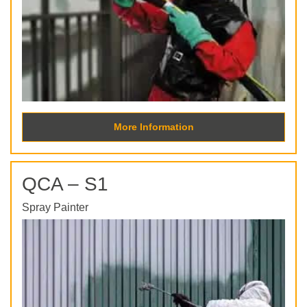
More Information
QCA – S1
Spray Painter