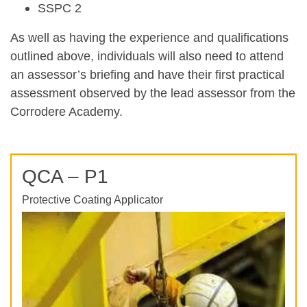
SSPC 2
As well as having the experience and qualifications
outlined above, individuals will also need to attend
an assessor’s briefing and have their first practical
assessment observed by the lead assessor from the
Corrodere Academy.
QCA – P1
Protective Coating Applicator