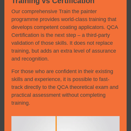
Training vs Certification
Our comprehensive Train the painter
programme provides world-class training that
develops competent coating applicators. QCA
Certification is the next step – a third-party
validation of those skills. It does not replace
training, but adds an extra level of assurance
and recognition.
For those who are confident in their existing
skills and experience, it is possible to fast-
track directly to the QCA theoretical exam and
practical assessment without completing
training.