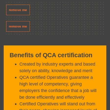
remove me
remove me
Benefits of QCA certification
Created by industry experts and based
solely on ability, knowledge and merit
QCA certified Operatives guarantee a
high level of competency, giving
employers the confidence that a job will
be done efficiently and effectively
Certified Operatives will stand out from