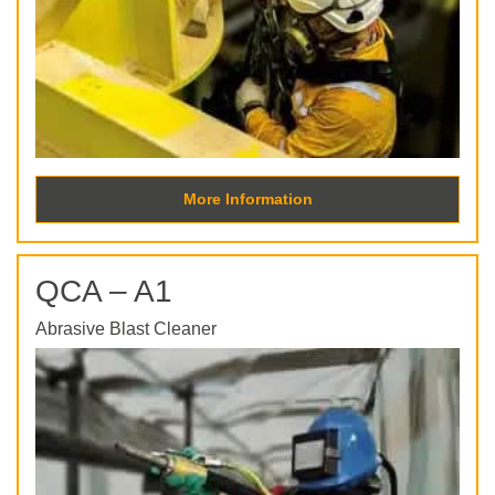
More Information
QCA – A1
Abrasive Blast Cleaner