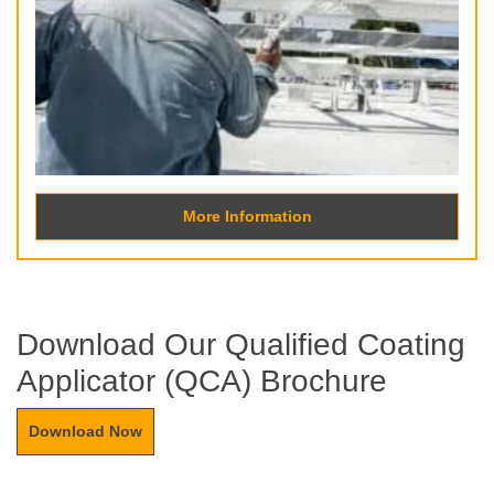
More Information
Download Our Qualified Coating
Applicator (QCA) Brochure
Download Now