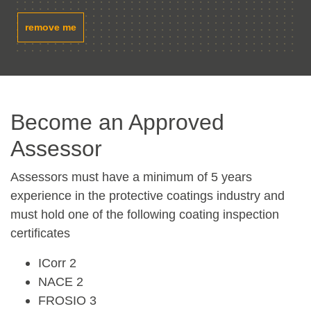
remove me
Become an Approved
Assessor
Assessors must have a minimum of 5 years
experience in the protective coatings industry and
must hold one of the following coating inspection
certificates
ICorr 2
NACE 2
FROSIO 3