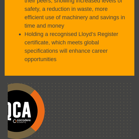
their peers, showing increased levels of
safety, a reduction in waste, more
efficient use of machinery and savings in
time and money
Holding a recognised Lloyd’s Register
certificate, which meets global
specifications will enhance career
opportunities