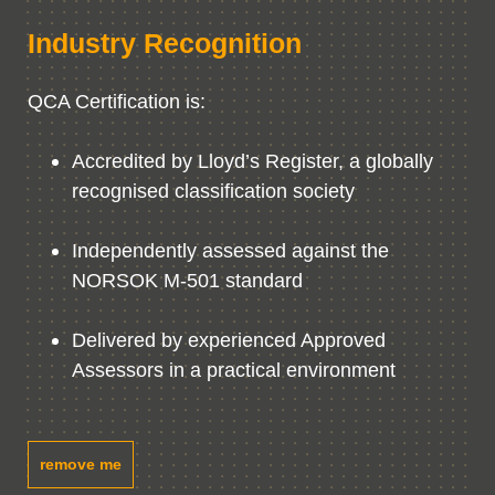
Industry Recognition
QCA Certification is:
Accredited by Lloyd’s Register, a globally
recognised classification society
Independently assessed against the
NORSOK M-501 standard
Delivered by experienced Approved
Assessors in a practical environment
remove me