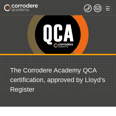
The Corrodere Academy QCA
certification, approved by Lloyd's
Register