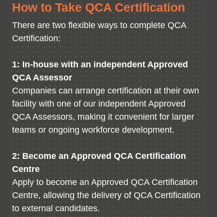
How to Take QCA Certification
There are two flexible ways to complete QCA
Certification:
1: In-house with an independent Approved
QCA Assessor
Companies can arrange certification at their own
facility with one of our independent Approved
QCA Assessors, making it convenient for larger
teams or ongoing workforce development.
2: Become an Approved QCA Certification
Centre
Apply to become an Approved QCA Certification
Centre, allowing the delivery of QCA Certification
to external candidates.