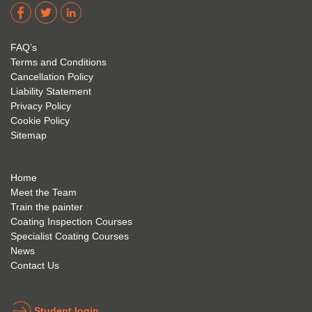
dere 
David 
too! I 
acade
Eyre 
have 
my 
is 
found 
FAQ’s
succe
excep
very 
Terms and Conditions
ss 
tional 
easy 
Cancellation Policy
future 
trainin
to use 
Liability Statement
Privacy Policy
and 
g; I 
and 
Cookie Policy
geve 
highly 
was 
Sitemap
the 
reco
extre
best 
mme
mely 
to 
nd 
helpfu
Home
anyon
anyon
l to 
Meet the Team
Train the painter
e.
e that 
under
Coating Inspection Courses
is 
stand 
Specialist Coating Courses
keen 
all 
News
to get 
about 
Contact Us
into 
the 
the 
coatin
indust
g 
Student login