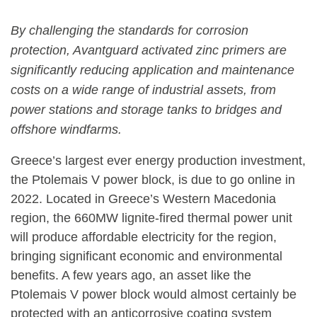
By challenging the standards for corrosion
protection, Avantguard activated zinc primers are
significantly reducing application and maintenance
costs on a wide range of industrial assets, from
power stations and storage tanks to bridges and
offshore windfarms.
Greece’s largest ever energy production investment,
the Ptolemais V power block, is due to go online in
2022. Located in Greece’s Western Macedonia
region, the 660MW lignite-fired thermal power unit
will produce affordable electricity for the region,
bringing significant economic and environmental
benefits. A few years ago, an asset like the
Ptolemais V power block would almost certainly be
protected with an anticorrosive coating system