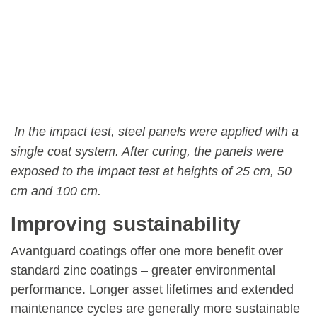
In the impact test, steel panels were applied with a
single coat system. After curing, the panels were
exposed to the impact test at heights of 25 cm, 50
cm and 100 cm.
Improving sustainability
Avantguard coatings offer one more benefit over
standard zinc coatings – greater environmental
performance. Longer asset lifetimes and extended
maintenance cycles are generally more sustainable