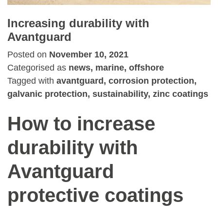
Increasing durability with
Avantguard
Posted on
November 10, 2021
Categorised as
news, marine, offshore
Tagged with
avantguard, corrosion protection,
galvanic protection, sustainability, zinc coatings
How to increase
durability with
Avantguard
protective coatings