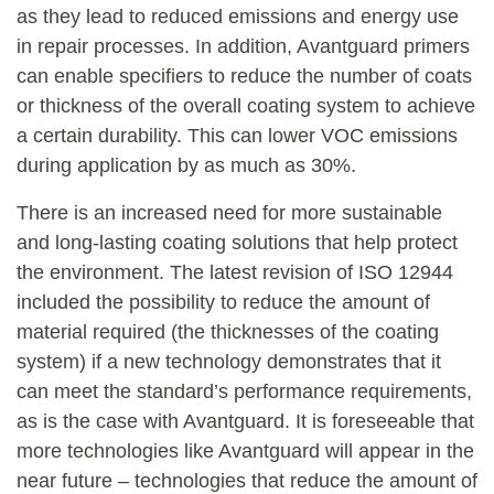
as they lead to reduced emissions and energy use
in repair processes. In addition, Avantguard primers
can enable specifiers to reduce the number of coats
or thickness of the overall coating system to achieve
a certain durability. This can lower VOC emissions
during application by as much as 30%.
There is an increased need for more sustainable
and long-lasting coating solutions that help protect
the environment. The latest revision of ISO 12944
included the possibility to reduce the amount of
material required (the thicknesses of the coating
system) if a new technology demonstrates that it
can meet the standard’s performance requirements,
as is the case with Avantguard. It is foreseeable that
more technologies like Avantguard will appear in the
near future – technologies that reduce the amount of