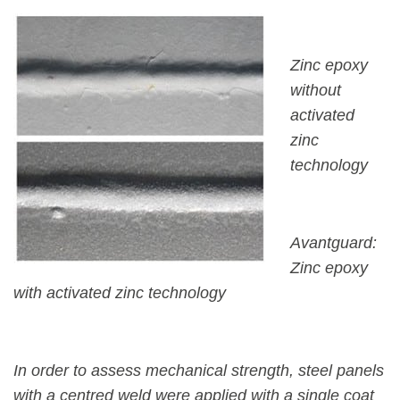
Zinc epoxy
without
activated
zinc
technology
Avantguard:
Zinc epoxy
with activated zinc technology
In order to assess mechanical strength, steel panels
with a centred weld were applied with a single coat