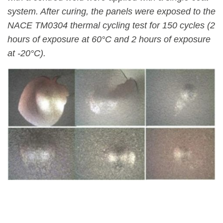
system. After curing, the panels were exposed to the
NACE TM0304 thermal cycling test for 150 cycles (2
hours of exposure at 60°C and 2 hours of exposure
at -20°C).