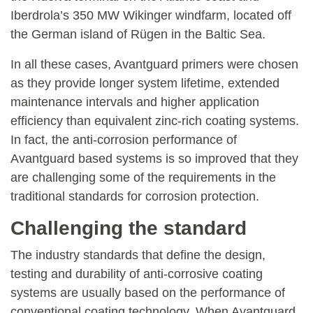
Iberdrola’s 350 MW Wikinger windfarm, located off
the German island of Rügen in the Baltic Sea.
In all these cases, Avantguard primers were chosen
as they provide longer system lifetime, extended
maintenance intervals and higher application
efficiency than equivalent zinc-rich coating systems.
In fact, the anti-corrosion performance of
Avantguard based systems is so improved that they
are challenging some of the requirements in the
traditional standards for corrosion protection.
Challenging the standard
The industry standards that define the design,
testing and durability of anti-corrosive coating
systems are usually based on the performance of
conventional coating technology. When Avantguard