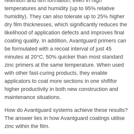
retention and film formation, even in high
temperatures and humidity (up to 95% relative
humidity). They can also tolerate up to 25% higher
dry film thicknesses, which significantly reduces the
likelihood of application defects and improves final
coating quality. In addition, Avantguard primers can
be formulated with a recoat interval of just 45
minutes at 20°C, 50% quicker than most standard
zinc primers at the same temperature. When used
with other fast-curing products, they enable
applicators to coat more sections in one shiftfor
higher productivity in both new construction and
maintenance situations.
How do Avantguard systems achieve these results?
The answer lies in how Avantguard coatings utilise
zinc within the film.