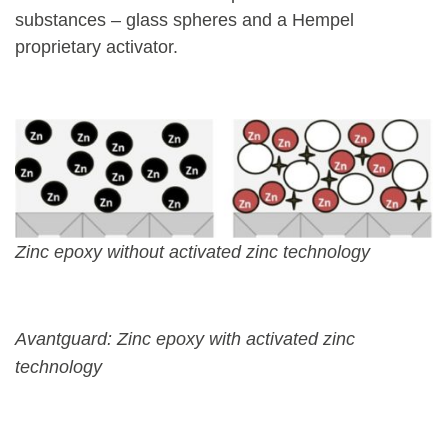
substances – glass spheres and a Hempel
proprietary activator.
Zinc epoxy without activated zinc technology
Avantguard: Zinc epoxy with activated zinc
technology