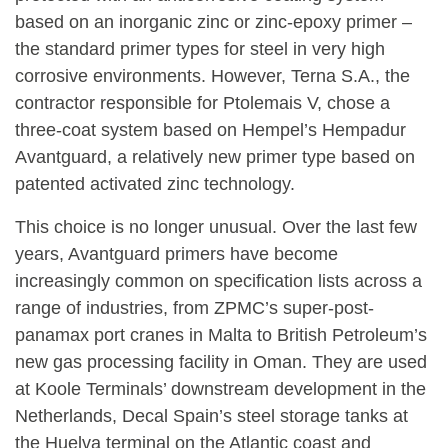
based on an inorganic zinc or zinc-epoxy primer –
the standard primer types for steel in very high
corrosive environments. However, Terna S.A., the
contractor responsible for Ptolemais V, chose a
three-coat system based on Hempel’s Hempadur
Avantguard, a relatively new primer type based on
patented activated zinc technology.
This choice is no longer unusual. Over the last few
years, Avantguard primers have become
increasingly common on specification lists across a
range of industries, from ZPMC’s super-post-
panamax port cranes in Malta to British Petroleum’s
new gas processing facility in Oman. They are used
at Koole Terminals’ downstream development in the
Netherlands, Decal Spain’s steel storage tanks at
the Huelva terminal on the Atlantic coast and