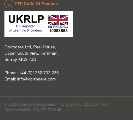
TTP Code Of Practice
take 
ry. 
up 
Highl
Icorr 
y 
trainin
reco
g and 
mme
certifi
nd 
Corrodere Ltd, Peel House,
cation
them!
Upper South View, Farnham,
. The 
Surrey, GU9 7JN
blend 
of 
Phone:
+44 (0)1252 732 236
Theor
Email:
info@corrodere.com
y and 
Practi
cal 
© 2026 Corrodere | Registered in England No. 1538180 | VAT
make
Registration No. GB 237 5708 46
s the 
certifi
cation 