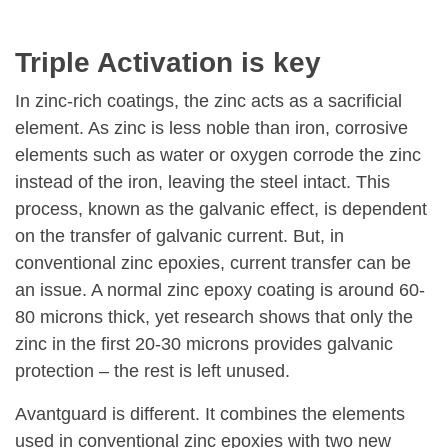
Triple Activation is key
In zinc-rich coatings, the zinc acts as a sacrificial
element. As zinc is less noble than iron, corrosive
elements such as water or oxygen corrode the zinc
instead of the iron, leaving the steel intact. This
process, known as the galvanic effect, is dependent
on the transfer of galvanic current. But, in
conventional zinc epoxies, current transfer can be
an issue. A normal zinc epoxy coating is around 60-
80 microns thick, yet research shows that only the
zinc in the first 20-30 microns provides galvanic
protection – the rest is left unused.
Avantguard is different. It combines the elements
used in conventional zinc epoxies with two new