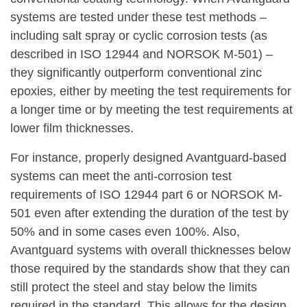
systems are tested under these test methods –
including salt spray or cyclic corrosion tests (as
described in ISO 12944 and NORSOK M-501) –
they significantly outperform conventional zinc
epoxies, either by meeting the test requirements for
a longer time or by meeting the test requirements at
lower film thicknesses.
For instance, properly designed Avantguard-based
systems can meet the anti-corrosion test
requirements of ISO 12944 part 6 or NORSOK M-
501 even after extending the duration of the test by
50% and in some cases even 100%. Also,
Avantguard systems with overall thicknesses below
those required by the standards show that they can
still protect the steel and stay below the limits
required in the standard. This allows for the design