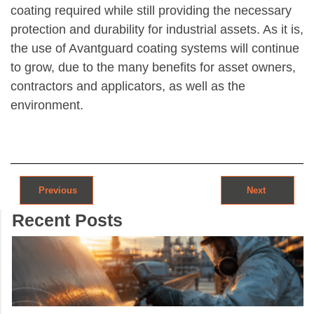
coating required while still providing the necessary
protection and durability for industrial assets. As it is,
the use of Avantguard coating systems will continue
to grow, due to the many benefits for asset owners,
contractors and applicators, as well as the
environment.
Post navigation
Previous
Next
Recent Posts