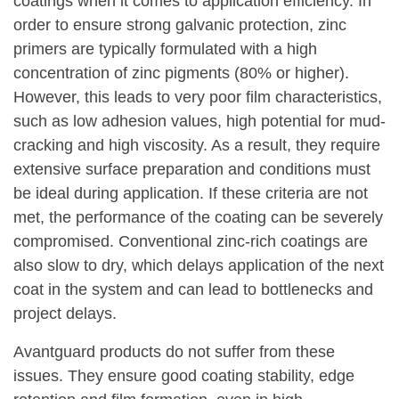
coatings when it comes to application efficiency. In
order to ensure strong galvanic protection, zinc
primers are typically formulated with a high
concentration of zinc pigments (80% or higher).
However, this leads to very poor film characteristics,
such as low adhesion values, high potential for mud-
cracking and high viscosity. As a result, they require
extensive surface preparation and conditions must
be ideal during application. If these criteria are not
met, the performance of the coating can be severely
compromised. Conventional zinc-rich coatings are
also slow to dry, which delays application of the next
coat in the system and can lead to bottlenecks and
project delays.
Avantguard products do not suffer from these
issues. They ensure good coating stability, edge