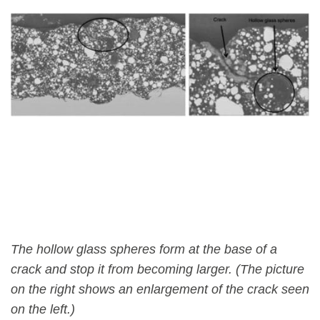
The hollow glass spheres form at the base of a
crack and stop it from becoming larger. (The picture
on the right shows an enlargement of the crack seen
on the left.)