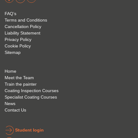
acade
Eyre 
have 
my 
is 
found 
FAQ’s
succe
excep
very 
Terms and Conditions
ss 
tional 
easy 
Cancellation Policy
future 
trainin
to use 
Liability Statement
Privacy Policy
and 
g; I 
and 
Cookie Policy
geve 
highly 
was 
Sitemap
the 
reco
extre
best 
mme
mely 
to 
nd 
helpfu
Home
anyon
anyon
l to 
Meet the Team
Train the painter
e.
e that 
under
Coating Inspection Courses
is 
stand 
Specialist Coating Courses
keen 
all 
News
to get 
about 
Contact Us
into 
the 
the 
coatin
indust
g 
Student login
ry to 
indust