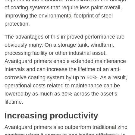
of coating systems that require less paint overall,
improving the environmental footprint of steel
protection.
The advantages of this improved performance are
obviously many. On a storage tank, windfarm,
processing facility or other industrial asset,
Avantguard primers enable extended maintenance
intervals and can increase the lifetime of an anti-
corrosive coating system by up to 50%. As a result,
operational costs related to maintenance can be
lowered by as much as 30% across the asset’s
lifetime.
Increasing productivity
Avantguard primers also outperform traditional zinc