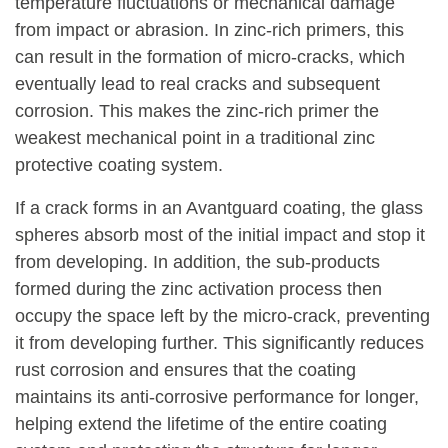
temperature fluctuations or mechanical damage
from impact or abrasion. In zinc-rich primers, this
can result in the formation of micro-cracks, which
eventually lead to real cracks and subsequent
corrosion. This makes the zinc-rich primer the
weakest mechanical point in a traditional zinc
protective coating system.
If a crack forms in an Avantguard coating, the glass
spheres absorb most of the initial impact and stop it
from developing. In addition, the sub-products
formed during the zinc activation process then
occupy the space left by the micro-crack, preventing
it from developing further. This significantly reduces
rust corrosion and ensures that the coating
maintains its anti-corrosive performance for longer,
helping extend the lifetime of the entire coating