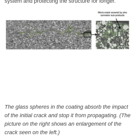
system and protecting the structure for longer.
The glass spheres in the coating absorb the impact
of the initial crack and stop it from propagating. (The
picture on the right shows an enlargement of the
crack seen on the left.)