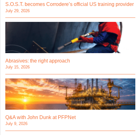
S.O.S.T. becomes Corrodere’s official US training provider
July 29, 2026
Abrasives: the right approach
July 15, 2026
Q&A with John Dunk at PFPNet
July 9, 2026