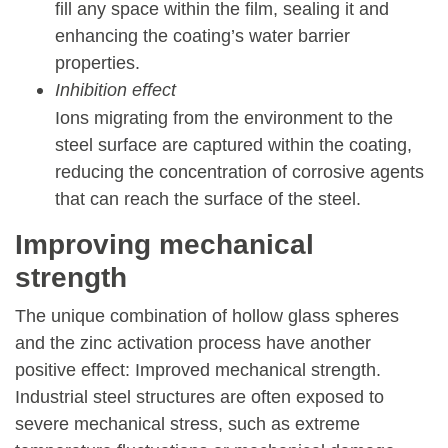
fill any space within the film, sealing it and
enhancing the coating’s water barrier
properties.
Inhibition effect
Ions migrating from the environment to the
steel surface are captured within the coating,
reducing the concentration of corrosive agents
that can reach the surface of the steel.
Improving mechanical
strength
The unique combination of hollow glass spheres
and the zinc activation process have another
positive effect: Improved mechanical strength.
Industrial steel structures are often exposed to
severe mechanical stress, such as extreme