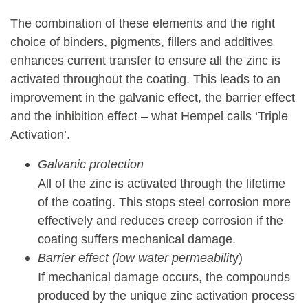
The combination of these elements and the right
choice of binders, pigments, fillers and additives
enhances current transfer to ensure all the zinc is
activated throughout the coating. This leads to an
improvement in the galvanic effect, the barrier effect
and the inhibition effect – what Hempel calls ‘Triple
Activation’.
Galvanic protection
All of the zinc is activated through the lifetime
of the coating. This stops steel corrosion more
effectively and reduces creep corrosion if the
coating suffers mechanical damage.
Barrier effect (low water permeabilit
y)
If mechanical damage occurs, the compounds
produced by the unique zinc activation process