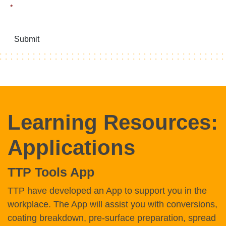
*
Submit
Learning Resources:
Applications
TTP Tools App
TTP have developed an App to support you in the
workplace. The App will assist you with conversions,
coating breakdown, pre-surface preparation, spread