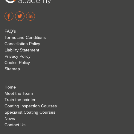
Corro
2. 
exam 
dere 
David 
too! I 
acade
Eyre 
have 
my 
is 
found 
FAQ’s
succe
excep
very 
Terms and Conditions
ss 
tional 
easy 
Cancellation Policy
future 
trainin
to use 
Liability Statement
Privacy Policy
and 
g; I 
and 
Cookie Policy
geve 
highly 
was 
Sitemap
the 
reco
extre
best 
mme
mely 
to 
nd 
helpfu
Home
anyon
anyon
l to 
Meet the Team
Train the painter
e.
e that 
under
Coating Inspection Courses
is 
stand 
Specialist Coating Courses
keen 
all 
News
to get 
about 
Contact Us
into 
the 