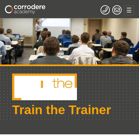
Train the Trainer