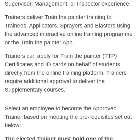
Supervisor, Management, or Inspector experience.
Trainers deliver Train the painter training to
Trainees, Applicators, Sprayers and Blasters using
the advanced interactive online training programme
or the Train the painter App.
Trainers can apply for Train the painter (TTP)
Certificates and ID cards on behalf of students
directly from the online training platform. Trainers
require additional approval to deliver the
Supplementary courses.
Select an employee to become the Approved
Trainer based on meeting the pre-requisites set out
below:
The elected Trainer must hold one of the