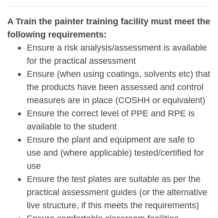
A Train the painter training facility must meet the
following requirements:
Ensure a risk analysis/assessment is available
for the practical assessment
Ensure (when using coatings, solvents etc) that
the products have been assessed and control
measures are in place (COSHH or equivalent)
Ensure the correct level of PPE and RPE is
available to the student
Ensure the plant and equipment are safe to
use and (where applicable) tested/certified for
use
Ensure the test plates are suitable as per the
practical assessment guides (or the alternative
live structure, if this meets the requirements)