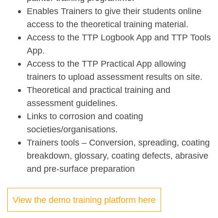
Enables Trainers to give their students online
access to the theoretical training material.
Access to the TTP Logbook App and TTP Tools
App.
Access to the TTP Practical App allowing
trainers to upload assessment results on site.
Theoretical and practical training and
assessment guidelines.
Links to corrosion and coating
societies/organisations.
Trainers tools – Conversion, spreading, coating
breakdown, glossary, coating defects, abrasive
and pre-surface preparation
View the demo training platform here