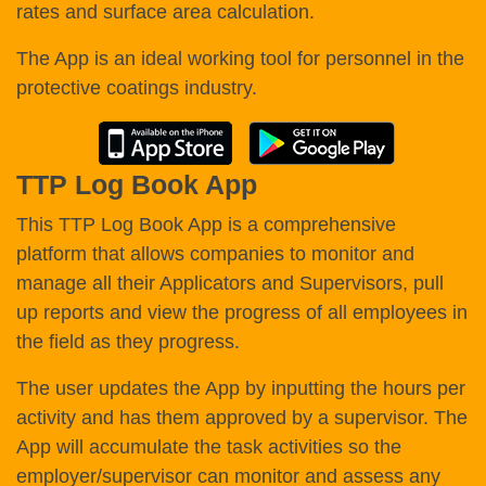
rates and surface area calculation.
The App is an ideal working tool for personnel in the
protective coatings industry.
TTP Log Book App
This TTP Log Book App is a comprehensive
platform that allows companies to monitor and
manage all their Applicators and Supervisors, pull
up reports and view the progress of all employees in
the field as they progress.
The user updates the App by inputting the hours per
activity and has them approved by a supervisor. The
App will accumulate the task activities so the
employer/supervisor can monitor and assess any