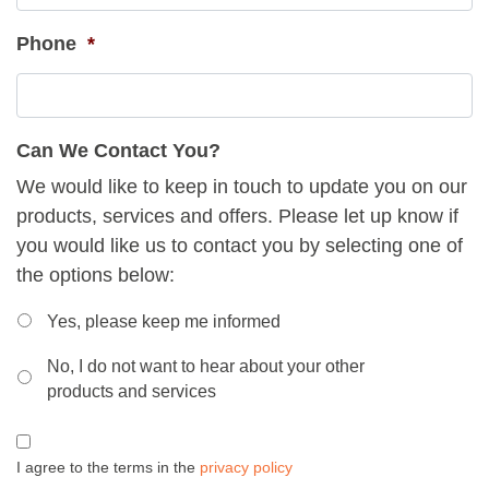
Phone
*
Can We Contact You?
We would like to keep in touch to update you on our
products, services and offers. Please let up know if
you would like us to contact you by selecting one of
the options below:
Can
Yes, please keep me informed
We
No, I do not want to hear about your other
Contact
products and services
You
*
Consent
*
I agree to the terms in the
privacy policy