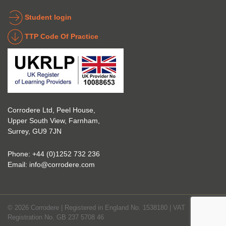
the 
coatin
indust
g 
Student login
ry to 
indust
TTP Code Of Practice
take 
ry. 
up 
Highl
Icorr 
y 
trainin
reco
g and 
mme
certifi
nd 
Corrodere Ltd, Peel House,
cation
them!
Upper South View, Farnham,
. The 
Surrey, GU9 7JN
blend 
of 
Phone:
+44 (0)1252 732 236
Theor
Email:
info@corrodere.com
y and 
Practi
cal 
© 2026 Corrodere | Registered in England No. 1538180 | VAT
make
Registration No. GB 237 5708 46
s the 