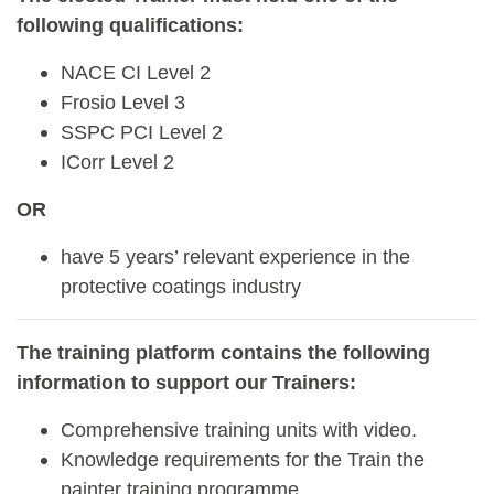
following qualifications:
NACE CI Level 2
Frosio Level 3
SSPC PCI Level 2
ICorr Level 2
OR
have 5 years’ relevant experience in the
protective coatings industry
The training platform contains the following
information to support our Trainers:
Comprehensive training units with video.
Knowledge requirements for the Train the
painter training programme.