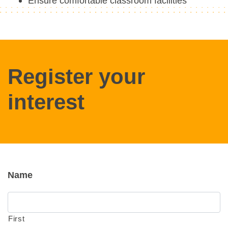
Ensure comfortable classroom facilities
Register your
interest
Name
First