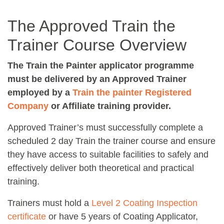
The Approved Train the
Trainer Course Overview
The Train the Painter applicator programme
must be delivered by an Approved Trainer
employed by a
Train the painter Registered
Company
or Affiliate training provider.
Approved Trainer’s must successfully complete a
scheduled 2 day Train the trainer course and ensure
they have access to suitable facilities to safely and
effectively deliver both theoretical and practical
training.
Trainers must hold a
Level 2 Coating Inspection
certificate
or have 5 years of Coating Applicator,