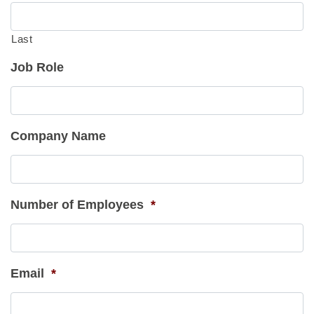
Last
Job Role
Company Name
Number of Employees
*
Email
*