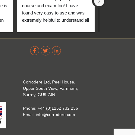
 is 
course and exam too! I have 
found very easy to use and was 
n 
extremely helpful to understand all 
up 
about the coating industry. Highly 
The 
recommend them!
out 
ve 
 
Corrodere Ltd, Peel House,
Upper South View, Farnham,
Surrey, GU9 7JN
Phone:
+44 (0)1252 732 236
Email:
info@corrodere.com