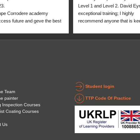
23.
Level 1 and Level 2. David Eyre
ope Corrodere academy 
exceptional training; I highly 
cess future and geve the best 
recommend anyone that is kee
anyone.
to get into the industry to take 
Icorr training and certification. 
blend of Theory and Practical 
makes the certification a stand
point for me personally. High fi
for everyone at the Corrodere 
Academy all the way from New
Zealand!
Student login
he Team
TTP Code Of Practice
he painter
g Inspection Courses
ist Coating Courses
t Us