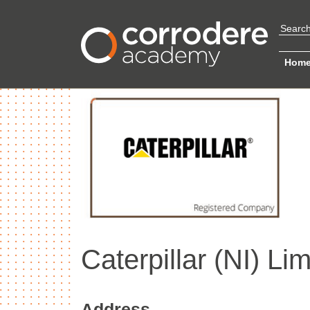
Hom
Caterpillar (NI) Lim
Address