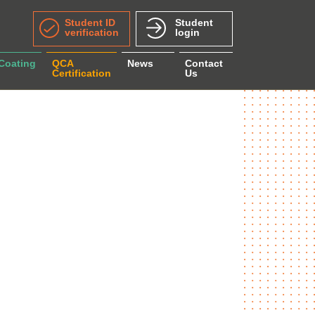
Student ID
Student
verification
login
 Coating
QCA
News
Contact
Certification
Us