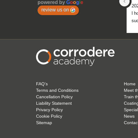
powered by
G
o
o
g
l
e
20
review us on
I h
suc
to 
FAQ’s
Home
Terms and Conditions
Meet t
Cancellation Policy
Train t
Liability Statement
Coatin
Privacy Policy
Special
Cookie Policy
News
Sitemap
Contac