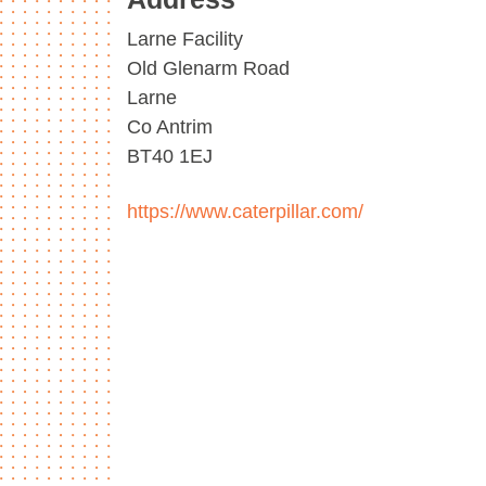
Larne Facility
Old Glenarm Road
Larne
Co Antrim
BT40 1EJ
https://www.caterpillar.com/