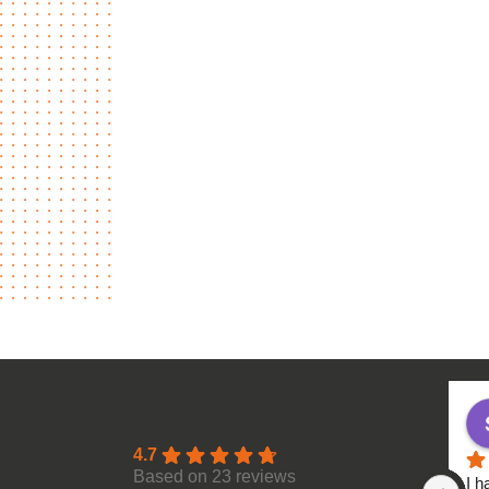
4.7
Based on 23 reviews
I h