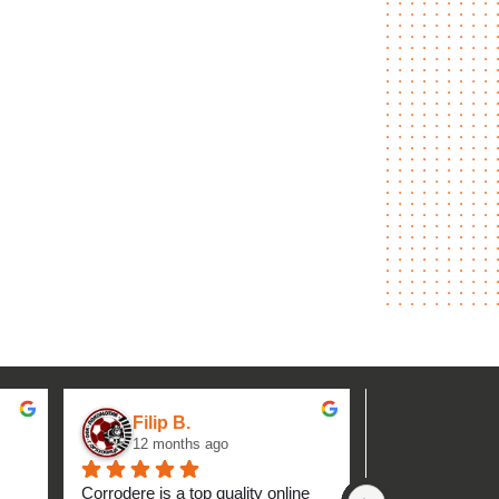
Filip B.
aseh M.
12 months ago
1 year ag
Corrodere is a top quality online 
Very good and 