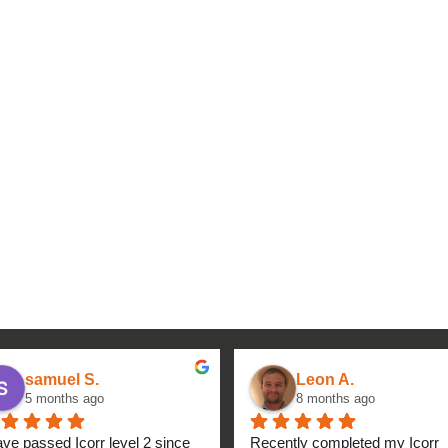
samuel S.
Leon A.
5 months ago
8 months ago
ave passed Icorr level 2 since 
Recently completed my Icorr 