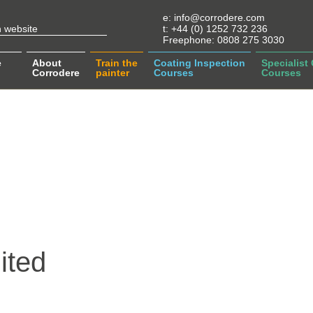
e:
info@corrodere.com
t:
+44 (0) 1252 732 236
Freephone:
0808 275 3030
e
About
Train the
Coating Inspection
Specialist
Corrodere
painter
Courses
Courses
ited