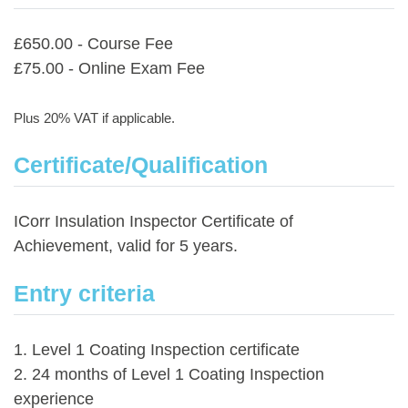
£650.00 - Course Fee
£75.00 - Online Exam Fee
Plus 20% VAT if applicable.
Certificate/Qualification
ICorr Insulation Inspector Certificate of
Achievement, valid for 5 years.
Entry criteria
1. Level 1 Coating Inspection certificate
2. 24 months of Level 1 Coating Inspection
experience