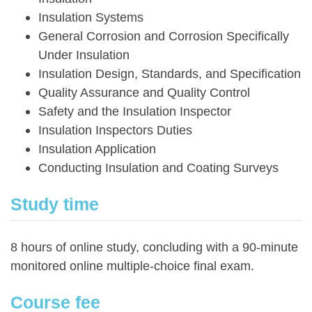
Insulation Systems
General Corrosion and Corrosion Specifically
Under Insulation
Insulation Design, Standards, and Specification
Quality Assurance and Quality Control
Safety and the Insulation Inspector
Insulation Inspectors Duties
Insulation Application
Conducting Insulation and Coating Surveys
Study time
8 hours of online study, concluding with a 90-minute
monitored online multiple-choice final exam.
Course fee