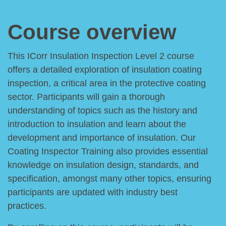
Course overview
This ICorr Insulation Inspection Level 2 course
offers a detailed exploration of insulation coating
inspection, a critical area in the protective coating
sector. Participants will gain a thorough
understanding of topics such as the history and
introduction to insulation and learn about the
development and importance of insulation. Our
Coating Inspector Training also provides essential
knowledge on insulation design, standards, and
specification, amongst many other topics, ensuring
participants are updated with industry best
practices.