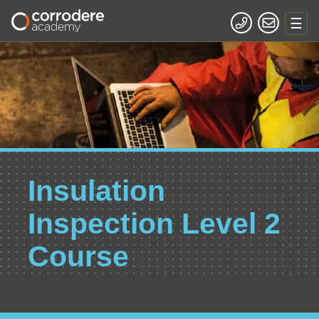
Insulation
Inspection Level 2
Course