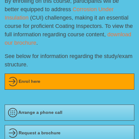
By enrolling on this course, participants will be
better equipped to address
Corrosion Under
Insulation
(CUI) challenges, making it an essential
course for proficient Coating Inspectors. To view the
full information regarding course content,
download
our brochure
.
See below for information regarding the study/exam
structure.
Enrol here
Arrange a phone call
Request a brochure