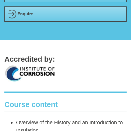
Enquire
Accredited by:
Course content
Overview of the History and an Introduction to
Insulation