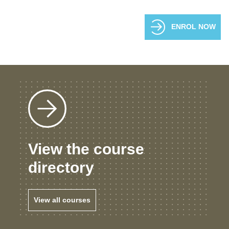
ENROL NOW
View the course
directory
View all courses