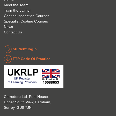
anyon
anyon
l to 
Meet the Team
Train the painter
e.
e that 
under
Coating Inspection Courses
is 
stand 
Specialist Coating Courses
keen 
all 
News
to get 
about 
Contact Us
into 
the 
the 
coatin
indust
g 
Student login
ry to 
indust
TTP Code Of Practice
take 
ry. 
up 
Highl
Icorr 
y 
trainin
reco
g and 
mme
certifi
nd 
Corrodere Ltd, Peel House,
cation
them!
Upper South View, Farnham,
. The 
Surrey, GU9 7JN
blend 