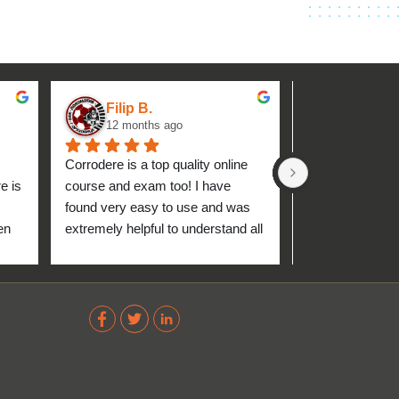
Filip B.
aseh M.
12 months ago
1 year ag
Corrodere is a top quality online 
Very good and 
 is 
course and exam too! I have 
found very easy to use and was 
n 
extremely helpful to understand all 
up 
about the coating industry. Highly 
The 
recommend them!
out 
ve 
 