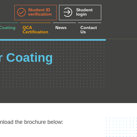
Student ID
Student
verification
login
 Coating
QCA
News
Contact
Certification
Us
r Coating
nload the brochure below: