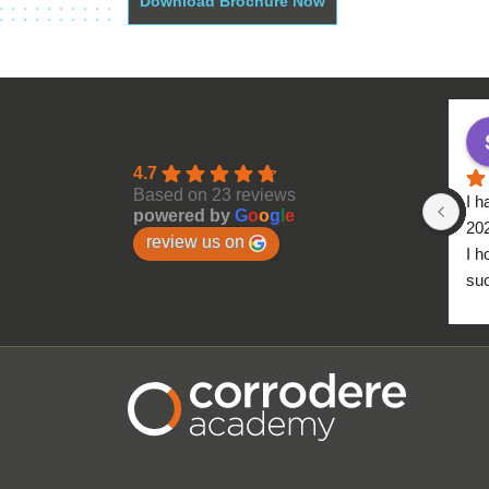
Download Brochure Now
4.7
Based on 23 reviews
I h
powered by
G
o
o
g
l
e
20
review us on
I h
suc
to 