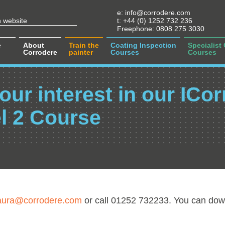
e:
info@corrodere.com
t:
+44 (0) 1252 732 236
Freephone:
0808 275 3030
e
About
Train the
Coating Inspection
Specialist
Corrodere
painter
Courses
Courses
our interest in our ICor
l 2 Course
aura@corrodere.com
or call 01252 732233. You can dow