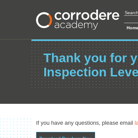
Hom
Thank you for y
Inspection Leve
If you have any questions, please email
l