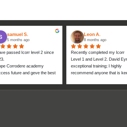
samuel S.
Leon A.
5 months ago
8 months ago
ave passed Icorr level 2 since 
Recently completed my Icorr 
23.
Level 1 and Level 2. David Eyre
ope Corrodere academy 
exceptional training; I highly 
cess future and geve the best 
recommend anyone that is kee
anyone.
to get into the industry to take 
Icorr training and certification. 
blend of Theory and Practical 
makes the certification a stand
point for me personally. High fi
for everyone at the Corrodere 
Academy all the way from New