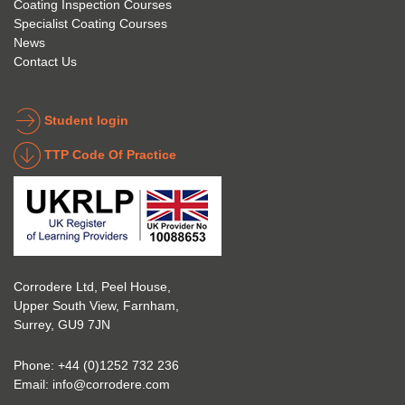
Coating Inspection Courses
is 
stand 
Specialist Coating Courses
keen 
all 
News
to get 
about 
Contact Us
into 
the 
the 
coatin
indust
g 
Student login
ry to 
indust
TTP Code Of Practice
take 
ry. 
up 
Highl
Icorr 
y 
trainin
reco
g and 
mme
certifi
nd 
Corrodere Ltd, Peel House,
cation
them!
Upper South View, Farnham,
. The 
Surrey, GU9 7JN
blend 
of 
Phone:
+44 (0)1252 732 236
Theor
Email:
info@corrodere.com
y and 