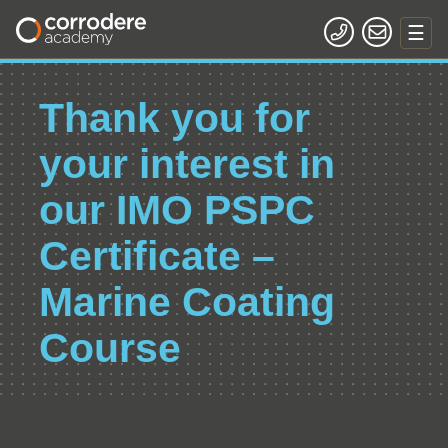
Thank you for
your interest in
our IMO PSPC
Certificate –
Marine Coating
Course