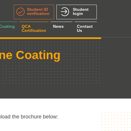
Student ID
Student
verification
login
 Coating
QCA
News
Contact
Certification
Us
ine Coating
load the brochure below: