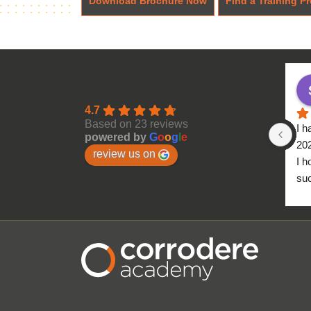
Download Brochure Now
Find a Training Pr
4.7
Based on 23 reviews
I h
powered by
G
o
o
g
l
e
20
review us on
I h
suc
to 