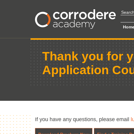
Hom
Thank you for y
Application Co
If you have any questions, please email
l