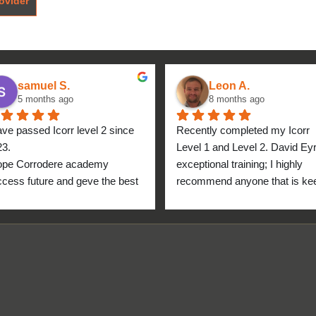
ovider
samuel S.
Leon A.
5 months ago
8 months ago
ave passed Icorr level 2 since 
Recently completed my Icorr 
23.
Level 1 and Level 2. David Eyre
ope Corrodere academy 
exceptional training; I highly 
cess future and geve the best 
recommend anyone that is kee
anyone.
to get into the industry to take 
Icorr training and certification. 
blend of Theory and Practical 
makes the certification a stand
point for me personally. High fi
for everyone at the Corrodere 
Academy all the way from New