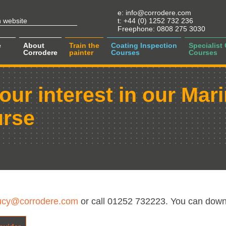
e:
info@corrodere.com
t:
+44 (0) 1252 732 236
Freephone:
0808 275 3030
e
About
Train the
Coating Inspection
Specialist
Corrodere
painter
Courses
Courses
our interest in our Mar
urse
ucy@corrodere.com
or call 01252 732223. You can down