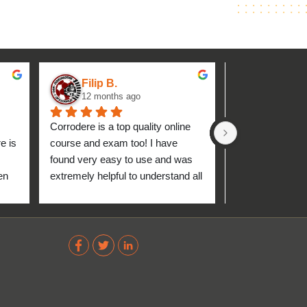
Filip B.
aseh M.
12 months ago
1 year ag
Corrodere is a top quality online 
Very good and 
 is 
course and exam too! I have 
found very easy to use and was 
n 
extremely helpful to understand all 
up 
about the coating industry. Highly 
The 
recommend them!
out 
ve 
 