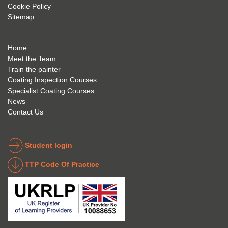
Cookie Policy
geve 
highly 
was 
Sitemap
the 
reco
extre
best 
mme
mely 
to 
nd 
helpfu
Home
anyon
anyon
l to 
Meet the Team
Train the painter
e.
e that 
under
Coating Inspection Courses
is 
stand 
Specialist Coating Courses
keen 
all 
News
to get 
about 
Contact Us
into 
the 
the 
coatin
indust
g 
Student login
ry to 
indust
TTP Code Of Practice
take 
ry. 
up 
Highl
Icorr 
y 
trainin
reco
g and 
mme