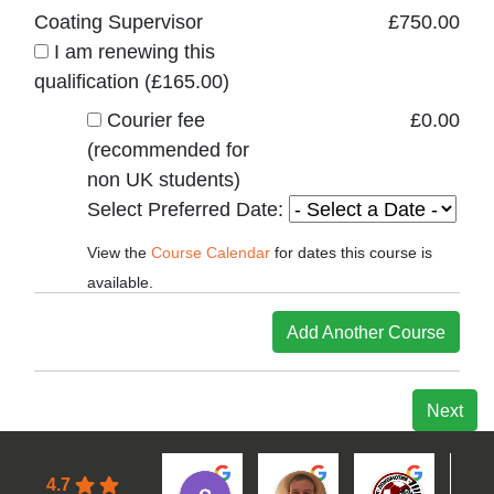
Coating Supervisor
£
750.00
I am renewing this
qualification (
£
165.00
)
Courier fee
£
0.00
(recommended for
non UK students)
Select Preferred Date:
View the
Course Calendar
for dates this course is
available.
Add Another Course
Next
4.7
samuel S.
Leon A.
Filip B.