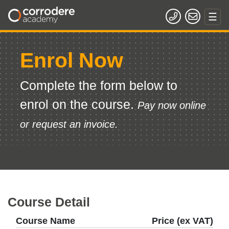
Enrol Now
Complete the form below to
enrol on the course.
Pay now online
or request an invoice.
Course Detail
Course Name
Price (ex VAT)