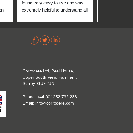
found very easy to use and was 
n 
extremely helpful to understand all 
up 
about the coating industry. Highly 
The 
recommend them!
out 
ve 
 
Corrodere Ltd, Peel House,
Upper South View, Farnham,
Surrey, GU9 7JN
Phone:
+44 (0)1252 732 236
Email:
info@corrodere.com