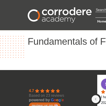
Hom
Fundamentals of F
4.7
Based on 23 reviews
I h
powered by
G
o
o
g
l
e
20
review us on