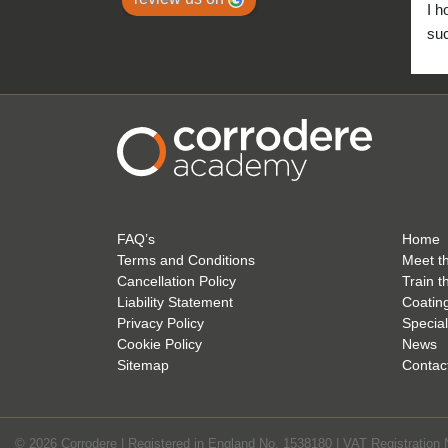
I h
suc
to 
FAQ’s
Home
Terms and Conditions
Meet t
Cancellation Policy
Train t
Liability Statement
Coatin
Privacy Policy
Special
Cookie Policy
News
Sitemap
Contac
© 2026 Corrodere | Registered in England No. 1538180 | VAT Registration