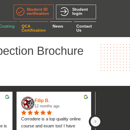
Student ID
Student
verification
login
 Coating
QCA
News
Contact
Certification
Us
pection Brochure
Filip B.
aseh M.
12 months ago
1 year ag
Corrodere is a top quality online 
Very good and 
 is 
course and exam too! I have 