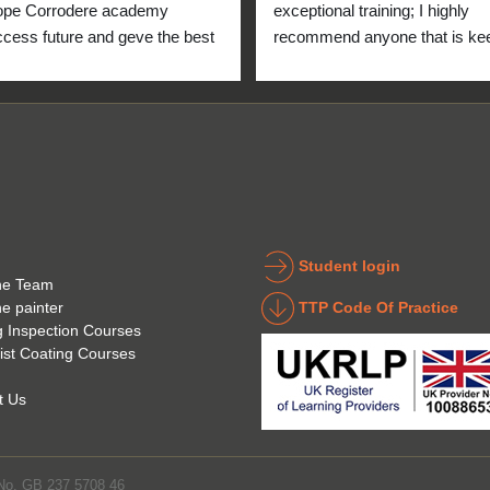
ope Corrodere academy 
exceptional training; I highly 
cess future and geve the best 
recommend anyone that is kee
anyone.
to get into the industry to take 
Icorr training and certification. 
blend of Theory and Practical 
makes the certification a stand
point for me personally. High fi
for everyone at the Corrodere 
Academy all the way from New
Zealand!
Student login
he Team
TTP Code Of Practice
he painter
g Inspection Courses
ist Coating Courses
t Us
 No. GB 237 5708 46