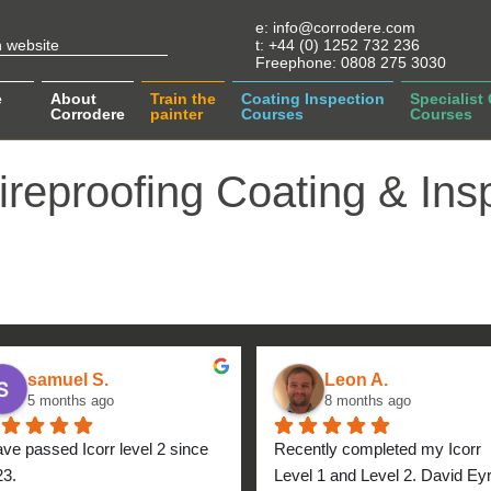
e:
info@corrodere.com
t:
+44 (0) 1252 732 236
Freephone:
0808 275 3030
e
About
Train the
Coating Inspection
Specialist
Corrodere
painter
Courses
Courses
ireproofing Coating & Ins
samuel S.
Leon A.
5 months ago
8 months ago
ave passed Icorr level 2 since 
Recently completed my Icorr 
23.
Level 1 and Level 2. David Eyre