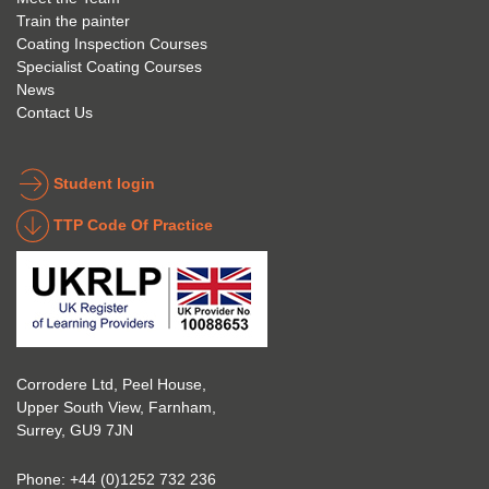
Train the painter
e.
e that 
under
Coating Inspection Courses
is 
stand 
Specialist Coating Courses
keen 
all 
News
to get 
about 
Contact Us
into 
the 
the 
coatin
indust
g 
Student login
ry to 
indust
TTP Code Of Practice
take 
ry. 
up 
Highl
Icorr 
y 
trainin
reco
g and 
mme
certifi
nd 
Corrodere Ltd, Peel House,
cation
them!
Upper South View, Farnham,
. The 
Surrey, GU9 7JN
blend 
of 
Phone:
+44 (0)1252 732 236