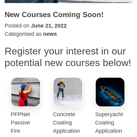
New Courses Coming Soon!
Posted on
June 21, 2022
Categorised as
news
Register your interest in our
potential new courses below!
PFPNet
Concrete
Superyacht
Passive
Coating
Coating
Fire
Application
Application