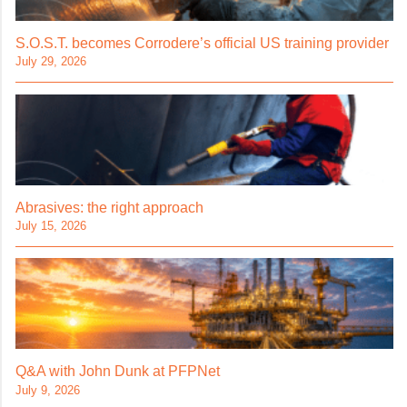
S.O.S.T. becomes Corrodere’s official US training provider
July 29, 2026
Abrasives: the right approach
July 15, 2026
Q&A with John Dunk at PFPNet
July 9, 2026