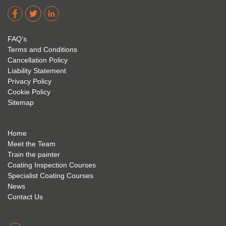
dere 
David 
too! I 
acade
Eyre 
have 
my 
is 
found 
FAQ’s
succe
excep
very 
Terms and Conditions
ss 
tional 
easy 
Cancellation Policy
future 
trainin
to use 
Liability Statement
Privacy Policy
and 
g; I 
and 
Cookie Policy
geve 
highly 
was 
Sitemap
the 
reco
extre
best 
mme
mely 
to 
nd 
helpfu
Home
anyon
anyon
l to 
Meet the Team
Train the painter
e.
e that 
under
Coating Inspection Courses
is 
stand 
Specialist Coating Courses
keen 
all 
News
to get 
about 
Contact Us
into 
the 
the 
coatin