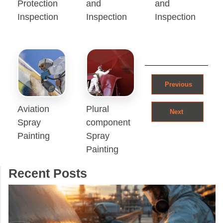
Protection
and
and
Inspection
Inspection
Inspection
Post navigation
Previous
Aviation
Plural
Next
Spray
component
Painting
Spray
Painting
Recent Posts