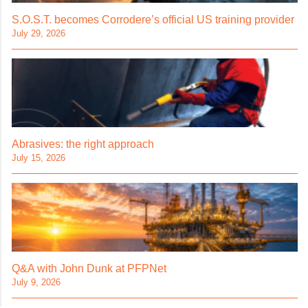
S.O.S.T. becomes Corrodere’s official US training provider
July 29, 2026
Abrasives: the right approach
July 15, 2026
Q&A with John Dunk at PFPNet
July 9, 2026