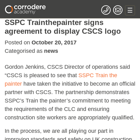
SSPC Trainthepainter signs
agreement to display CSCS logo
Posted on
October 20, 2017
Categorised as
news
Gordon Jenkins, CSCS Director of operations said
“CSCS is pleased to see that
SSPC Train the
painter
have taken the initiative to become an official
partner with CSCS. The partnership demonstrates
SSPC’s Train the painter’s commitment to meeting
the requirements of the CLC and ensuring
construction site workers are appropriately qualified.
In the process, we are all playing our part in
improving standards and safety on UK construction