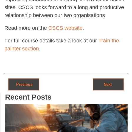
sites. CSCS looks forward to a long and productive
relationship between our two organisations
Read more on the
CSCS website
.
For full course details take a look at our
Train the
painter section
.
Post navigation
Previous
Next
Recent Posts