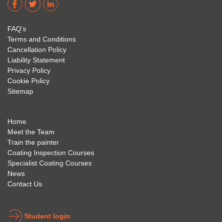
acade
Eyre 
have 
my 
is 
found 
FAQ’s
succe
excep
very 
Terms and Conditions
ss 
tional 
easy 
Cancellation Policy
future 
trainin
to use 
Liability Statement
Privacy Policy
and 
g; I 
and 
Cookie Policy
geve 
highly 
was 
Sitemap
the 
reco
extre
best 
mme
mely 
to 
nd 
helpfu
Home
anyon
anyon
l to 
Meet the Team
Train the painter
e.
e that 
under
Coating Inspection Courses
is 
stand 
Specialist Coating Courses
keen 
all 
News
to get 
about 
Contact Us
into 
the 
the 
coatin
indust
g 
Student login