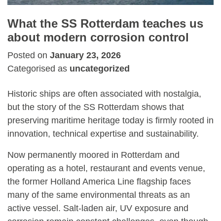
What the SS Rotterdam teaches us
about modern corrosion control
Posted on
January 23, 2026
Categorised as
uncategorized
Historic ships are often associated with nostalgia,
but the story of the
SS Rotterdam
shows that
preserving maritime heritage today is firmly rooted in
innovation, technical expertise and sustainability.
Now permanently moored in Rotterdam and
operating as a hotel, restaurant and events venue,
the former Holland America Line flagship faces
many of the same environmental threats as an
active vessel. Salt-laden air, UV exposure and