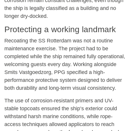
corrosion remain constant challenges, even though
the ship is legally classified as a building and no
longer dry-docked.
Protecting a working landmark
Recoating the SS Rotterdam was not a routine
maintenance exercise. The project had to be
completed while the ship remained fully operational,
welcoming guests every day. Working alongside
Smits Vastgoedzorg
,
PPG
specified a high-
performance protective system designed to deliver
both durability and long-term visual consistency.
The use of corrosion-resistant primers and UV-
stable topcoats ensured the ship’s exterior could
withstand harsh marine conditions, while rope-
access techniques allowed applicators to reach