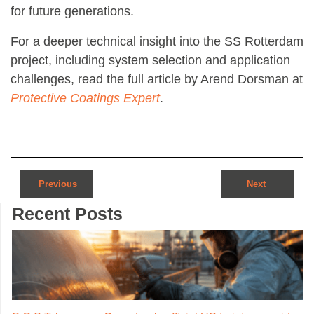
for future generations.
For a deeper technical insight into the SS Rotterdam
project, including system selection and application
challenges, read the full article by Arend Dorsman at
Protective Coatings Expert
.
Post navigation
Previous
Next
Recent Posts