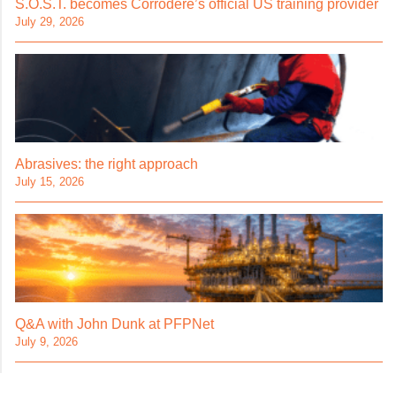
S.O.S.T. becomes Corrodere’s official US training provider
July 29, 2026
Abrasives: the right approach
July 15, 2026
Q&A with John Dunk at PFPNet
July 9, 2026