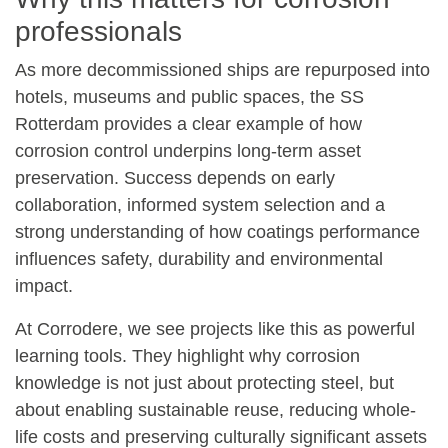
professionals
As more decommissioned ships are repurposed into
hotels, museums and public spaces, the SS
Rotterdam provides a clear example of how
corrosion control underpins long-term asset
preservation. Success depends on early
collaboration, informed system selection and a
strong understanding of how coatings performance
influences safety, durability and environmental
impact.
At
Corrodere
, we see projects like this as powerful
learning tools. They highlight why corrosion
knowledge is not just about protecting steel, but
about enabling sustainable reuse, reducing whole-
life costs and preserving culturally significant assets