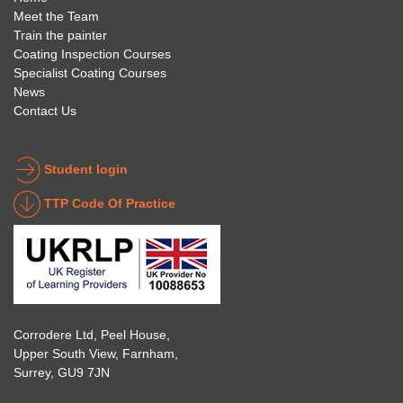
anyon
anyon
l to 
Meet the Team
Train the painter
e.
e that 
under
Coating Inspection Courses
is 
stand 
Specialist Coating Courses
keen 
all 
News
to get 
about 
Contact Us
into 
the 
the 
coatin
indust
g 
Student login
ry to 
indust
TTP Code Of Practice
take 
ry. 
up 
Highl
Icorr 
y 
trainin
reco
g and 
mme
certifi
nd 
Corrodere Ltd, Peel House,
cation
them!
Upper South View, Farnham,
. The 
Surrey, GU9 7JN
blend 
of 