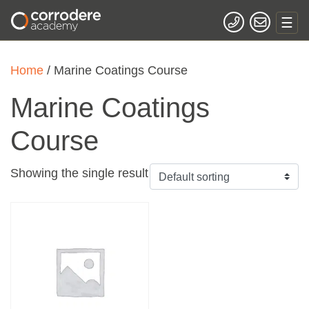
Home
/ Marine Coatings Course
Marine Coatings
Course
Showing the single result