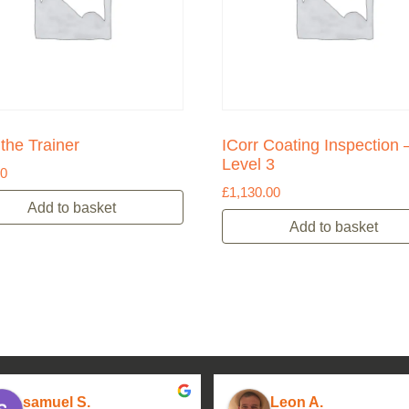
 the Trainer
ICorr Coating Inspection 
Level 3
00
£
1,130.00
Add to basket
Add to basket
samuel S.
Leon A.