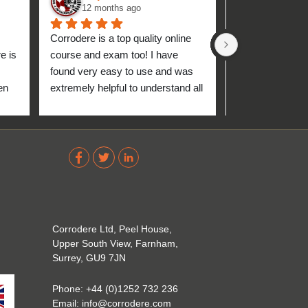
12 months ago
1 year ag
Corrodere is a top quality online 
Very good and 
 is 
course and exam too! I have 
found very easy to use and was 
n 
extremely helpful to understand all 
up 
about the coating industry. Highly 
The 
recommend them!
out 
ve 
 
Corrodere Ltd, Peel House,
Upper South View, Farnham,
Surrey, GU9 7JN
Phone:
+44 (0)1252 732 236
Email:
info@corrodere.com