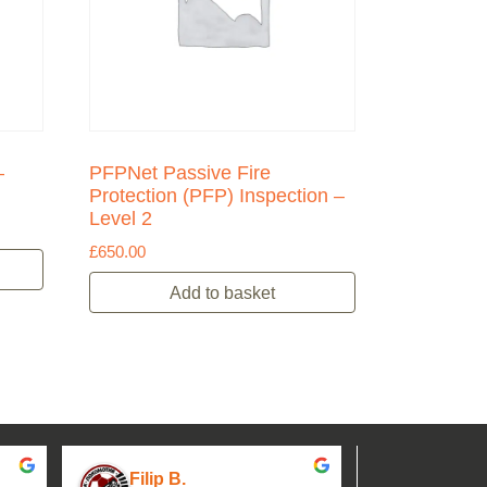
–
PFPNet Passive Fire
Protection (PFP) Inspection –
Level 2
£
650.00
Add to basket
Filip B.
aseh M.