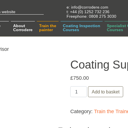
e:
info@corrodere.com
t:
+44 (0) 1252 732 236
Freephone:
0808 275 3030
e
About
Train the
Coating Inspection
Specialist
Corrodere
painter
Courses
Courses
isor
Coating Su
£
750.00
Coating Supervisor quant
Add to basket
Category:
Train the Train