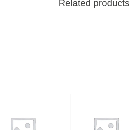
Related products