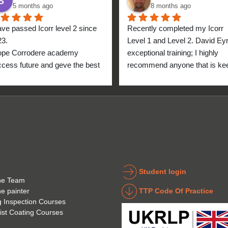
5 months ago
8 months ago
ave passed Icorr level 2 since 
Recently completed my Icorr 
23.
Level 1 and Level 2. David Eyre
ope Corrodere academy 
exceptional training; I highly 
cess future and geve the best 
recommend anyone that is kee
anyone.
to get into the industry to take 
Icorr training and certification. 
blend of Theory and Practical 
makes the certification a stand
point for me personally. High fi
for everyone at the Corrodere 
Academy all the way from New
Zealand!
Student login
he Team
TTP Code Of Practice
he painter
g Inspection Courses
ist Coating Courses