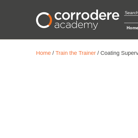
Hom
Home
/
Train the Trainer
/ Coating Superv