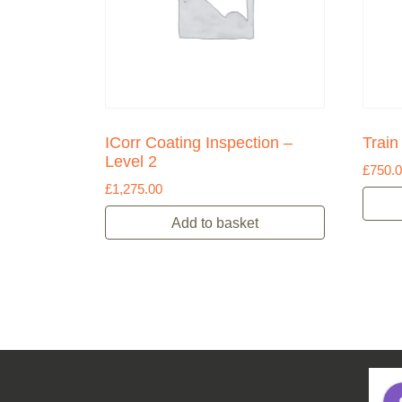
ICorr Coating Inspection –
Train
Level 2
£
750.
£
1,275.00
Add to basket