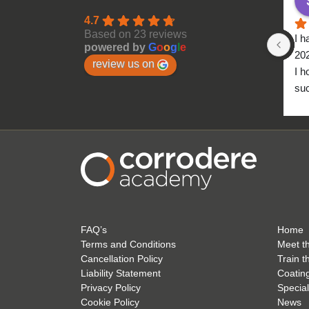
4.7
Based on 23 reviews
I h
powered by
G
o
o
g
l
e
20
review us on
I h
suc
to 
FAQ’s
Home
Terms and Conditions
Meet t
Cancellation Policy
Train t
Liability Statement
Coatin
Privacy Policy
Special
Cookie Policy
News