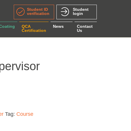
Student ID
Student
verification
login
 Coating
QCA
News
Contact
Certification
Us
pervisor
ity
er
Tag:
Course