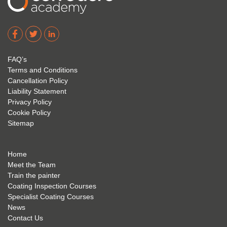
I hope 
Level 
e and 
Corro
2. 
exam 
dere 
David 
too! I 
acade
Eyre 
have 
my 
is 
found 
FAQ’s
succe
excep
very 
Terms and Conditions
ss 
tional 
easy 
Cancellation Policy
future 
trainin
to use 
Liability Statement
Privacy Policy
and 
g; I 
and 
Cookie Policy
geve 
highly 
was 
Sitemap
the 
reco
extre
best 
mme
mely 
to 
nd 
helpfu
Home
anyon
anyon
l to 
Meet the Team
Train the painter
e.
e that 
under
Coating Inspection Courses
is 
stand 
Specialist Coating Courses
keen 
all 
News
to get 
about 
Contact Us
into 
the 