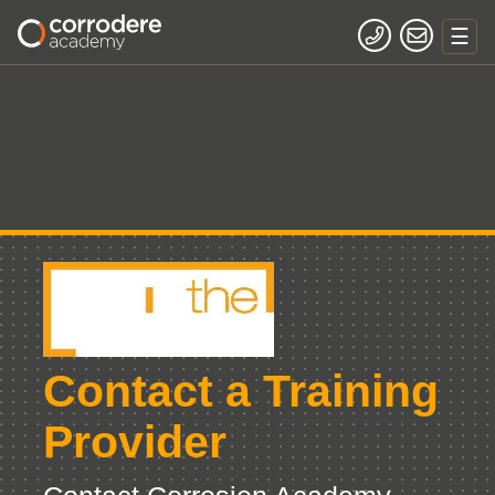
Contact a Training
Provider