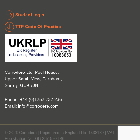
the 
coatin
indust
g 
Student login
ry to 
indust
TTP Code Of Practice
take 
ry. 
up 
Highl
Icorr 
y 
trainin
reco
g and 
mme
certifi
nd 
Corrodere Ltd, Peel House,
cation
them!
Upper South View, Farnham,
. The 
Surrey, GU9 7JN
blend 
of 
Phone:
+44 (0)1252 732 236
Theor
Email:
info@corrodere.com
y and 
Practi
cal 
© 2026 Corrodere | Registered in England No. 1538180 | VAT
make
Registration No. GB 237 5708 46