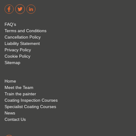
dere 
David 
too! I 
acade
Eyre 
have 
my 
is 
found 
FAQ’s
succe
excep
very 
Terms and Conditions
ss 
tional 
easy 
Cancellation Policy
future 
trainin
to use 
Liability Statement
Privacy Policy
and 
g; I 
and 
Cookie Policy
geve 
highly 
was 
Sitemap
the 
reco
extre
best 
mme
mely 
to 
nd 
helpfu
Home
anyon
anyon
l to 
Meet the Team
Train the painter
e.
e that 
under
Coating Inspection Courses
is 
stand 
Specialist Coating Courses
keen 
all 
News
to get 
about 
Contact Us
into 
the 
the 
coatin