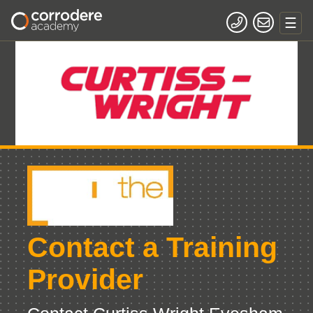
Contact a Training
Provider