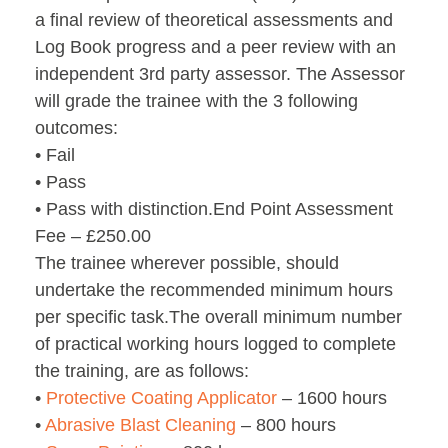
a final review of theoretical assessments and
Log Book progress and a peer review with an
independent 3rd party assessor. The Assessor
will grade the trainee with the 3 following
outcomes:
• Fail
• Pass
• Pass with distinction.End Point Assessment
Fee – £250.00
The trainee wherever possible, should
undertake the recommended minimum hours
per specific task.The overall minimum number
of practical working hours logged to complete
the training, are as follows:
•
Protective Coating Applicator
– 1600 hours
•
Abrasive Blast Cleaning
– 800 hours