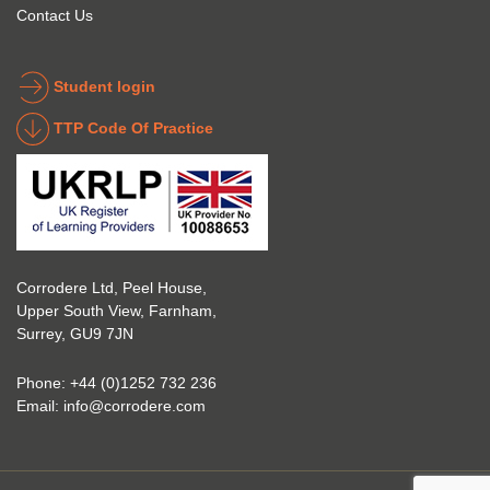
to get 
about 
Contact Us
into 
the 
the 
coatin
indust
g 
Student login
ry to 
indust
TTP Code Of Practice
take 
ry. 
up 
Highl
Icorr 
y 
trainin
reco
g and 
mme
certifi
nd 
Corrodere Ltd, Peel House,
cation
them!
Upper South View, Farnham,
. The 
Surrey, GU9 7JN
blend 
of 
Phone:
+44 (0)1252 732 236
Theor
Email:
info@corrodere.com
y and 
Practi
cal 