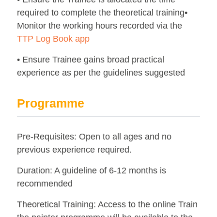
required to complete the theoretical training•
Monitor the working hours recorded via the
TTP Log Book app
• Ensure Trainee gains broad practical
experience as per the guidelines suggested
Programme
Pre-Requisites: Open to all ages and no
previous experience required.
Duration: A guideline of 6-12 months is
recommended
Theoretical Training: Access to the online Train