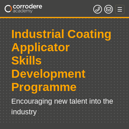
Industrial Coating
Applicator
Skills
Development
Programme
Encouraging new talent into the
industry