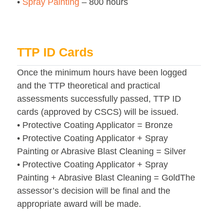
•
Spray Painting
– 800 hours
TTP ID Cards
Once the minimum hours have been logged
and the TTP theoretical and practical
assessments successfully passed, TTP ID
cards (approved by CSCS) will be issued.
• Protective Coating Applicator = Bronze
• Protective Coating Applicator + Spray
Painting or Abrasive Blast Cleaning = Silver
• Protective Coating Applicator + Spray
Painting + Abrasive Blast Cleaning = GoldThe
assessor’s decision will be final and the
appropriate award will be made.