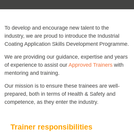
To develop and encourage new talent to the
industry, we are proud to introduce the Industrial
Coating Application Skills Development Programme.
We are providing our guidance, expertise and years
of experience to assist our
Approved Trainers
with
mentoring and training.
Our mission is to ensure these trainees are well-
prepared, both in terms of Health & Safety and
competence, as they enter the industry.
Trainer responsibilities