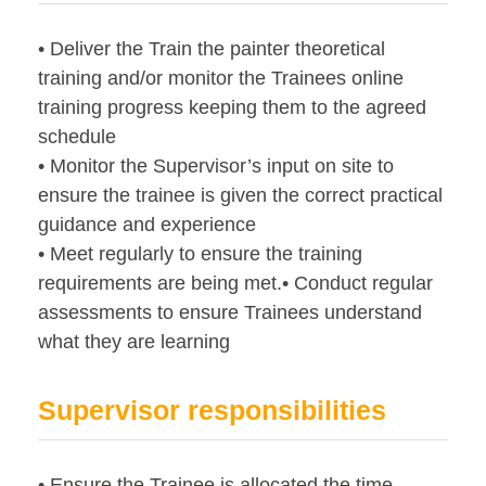
• Deliver the Train the painter theoretical
training and/or monitor the Trainees online
training progress keeping them to the agreed
schedule
• Monitor the Supervisor’s input on site to
ensure the trainee is given the correct practical
guidance and experience
• Meet regularly to ensure the training
requirements are being met.• Conduct regular
assessments to ensure Trainees understand
what they are learning
Supervisor responsibilities
• Ensure the Trainee is allocated the time