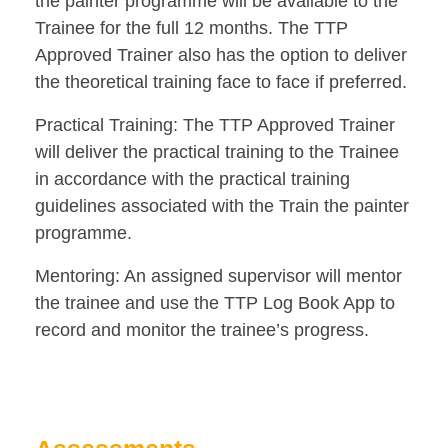
the painter programme will be available to the
Trainee for the full 12 months. The TTP
Approved Trainer also has the option to deliver
the theoretical training face to face if preferred.
Practical Training: The TTP Approved Trainer
will deliver the practical training to the Trainee
in accordance with the practical training
guidelines associated with the Train the painter
programme.
Mentoring: An assigned supervisor will mentor
the trainee and use the TTP Log Book App to
record and monitor the trainee’s progress.