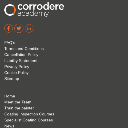
2023.
1 and 
cours
I hope 
Level 
e and 
Corro
2. 
exam 
dere 
David 
too! I 
acade
Eyre 
have 
my 
is 
found 
FAQ’s
succe
excep
very 
Terms and Conditions
ss 
tional 
easy 
Cancellation Policy
future 
trainin
to use 
Liability Statement
Privacy Policy
and 
g; I 
and 
Cookie Policy
geve 
highly 
was 
Sitemap
the 
reco
extre
best 
mme
mely 
to 
nd 
helpfu
Home
anyon
anyon
l to 
Meet the Team
Train the painter
e.
e that 
under
Coating Inspection Courses
is 
stand 
Specialist Coating Courses
keen 
all 
News