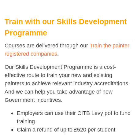
Train with our Skills Development
Programme
Courses are delivered through our
Train the painter
registered companies
.
Our Skills Development Programme is a cost-
effective route to train your new and existing
painters to achieve relevant industry accreditations.
And we can help you take advantage of new
Government incentives.
Employers can use their CITB Levy pot to fund
training
Claim a refund of up to £520 per student