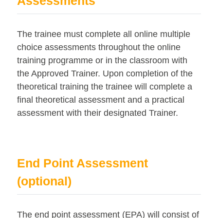
Assessments
The trainee must complete all online multiple
choice assessments throughout the online
training programme or in the classroom with
the Approved Trainer. Upon completion of the
theoretical training the trainee will complete a
final theoretical assessment and a practical
assessment with their designated Trainer.
End Point Assessment
(optional)
The end point assessment (EPA) will consist of