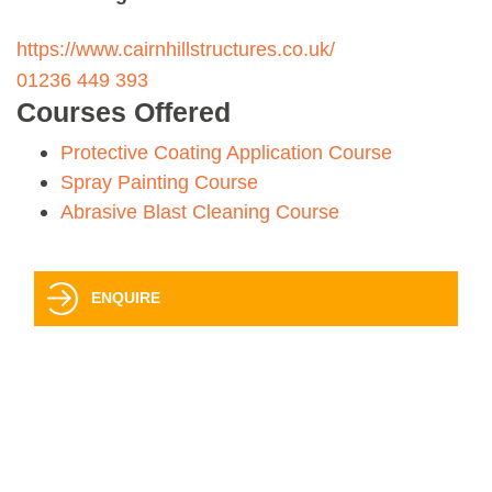
https://www.cairnhillstructures.co.uk/
01236 449 393
Courses Offered
Protective Coating Application Course
Spray Painting Course
Abrasive Blast Cleaning Course
ENQUIRE