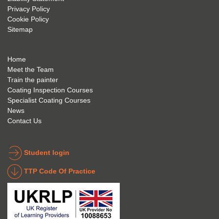
Privacy Policy
and 
g; I 
and 
Cookie Policy
geve 
highly 
was 
Sitemap
the 
reco
extre
best 
mme
mely 
to 
nd 
helpfu
Home
anyon
anyon
l to 
Meet the Team
Train the painter
e.
e that 
under
Coating Inspection Courses
is 
stand 
Specialist Coating Courses
keen 
all 
News
to get 
about 
Contact Us
into 
the 
the 
coatin
indust
g 
Student login
ry to 
indust
TTP Code Of Practice
take 
ry. 
up 
Highl
Icorr 
y 
trainin
reco