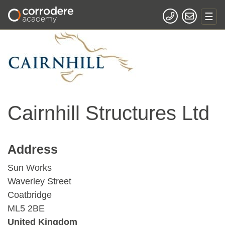
Cairnhill Structures Ltd
Address
Sun Works
Waverley Street
Coatbridge
ML5 2BE
United Kingdom