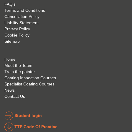
my 
is 
found 
FAQ’s
succe
excep
very 
Terms and Conditions
ss 
tional 
easy 
Cancellation Policy
future 
trainin
to use 
Liability Statement
Privacy Policy
and 
g; I 
and 
Cookie Policy
geve 
highly 
was 
Sitemap
the 
reco
extre
best 
mme
mely 
to 
nd 
helpfu
Home
anyon
anyon
l to 
Meet the Team
Train the painter
e.
e that 
under
Coating Inspection Courses
is 
stand 
Specialist Coating Courses
keen 
all 
News
to get 
about 
Contact Us
into 
the 
the 
coatin
indust
g 
Student login
ry to 
indust
TTP Code Of Practice
take 
ry. 