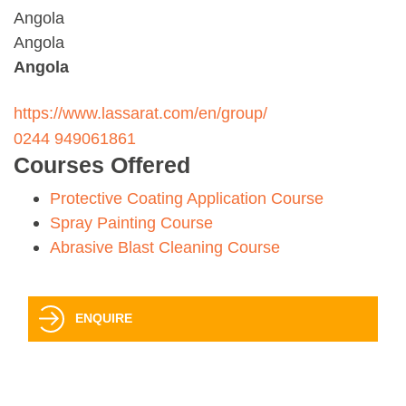
Angola
Angola
Angola
https://www.lassarat.com/en/group/
0244 949061861
Courses Offered
Protective Coating Application Course
Spray Painting Course
Abrasive Blast Cleaning Course
ENQUIRE