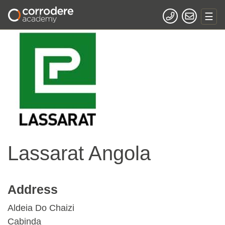
Lassarat Angola
Address
Aldeia Do Chaizi
Cabinda