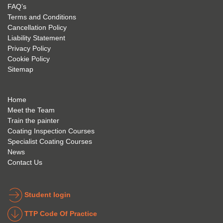
my 
is 
found 
FAQ’s
succe
excep
very 
Terms and Conditions
ss 
tional 
easy 
Cancellation Policy
future 
trainin
to use 
Liability Statement
Privacy Policy
and 
g; I 
and 
Cookie Policy
geve 
highly 
was 
Sitemap
the 
reco
extre
best 
mme
mely 
to 
nd 
helpfu
Home
anyon
anyon
l to 
Meet the Team
Train the painter
e.
e that 
under
Coating Inspection Courses
is 
stand 
Specialist Coating Courses
keen 
all 
News
to get 
about 
Contact Us
into 
the 
the 
coatin
indust
g 
Student login
ry to 
indust
TTP Code Of Practice
take 
ry. 