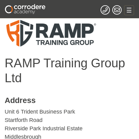
RAMP Training Group
Ltd
Address
Unit 6 Trident Business Park
Startforth Road
Riverside Park Industrial Estate
Middlesbrough