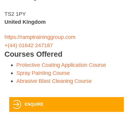
TS2 1PY
United Kingdom
https://ramptraininggroup.com
+(44) 01642 247187
Courses Offered
Protective Coating Application Course
Spray Painting Course
Abrasive Blast Cleaning Course
ENQUIRE