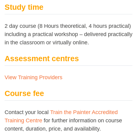
Study time
2 day course (8 Hours theoretical, 4 hours practical)
including a practical workshop – delivered practically
in the classroom or virtually online.
Assessment centres
View Training Providers
Course fee
Contact your local
Train the Painter Accredited
Training Centre
for further information on course
content, duration, price, and availability.