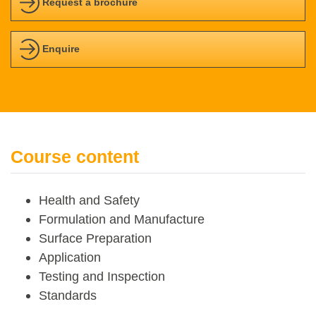
Request a brochure
Enquire
Course content
Health and Safety
Formulation and Manufacture
Surface Preparation
Application
Testing and Inspection
Standards