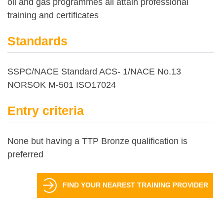
oil and gas programmes all attain professional
training and certificates
Standards
SSPC/NACE Standard ACS- 1/NACE No.13
NORSOK M-501 ISO17024
Entry criteria
None but having a TTP Bronze qualification is
preferred
FIND YOUR NEAREST TRAINING PROVIDER