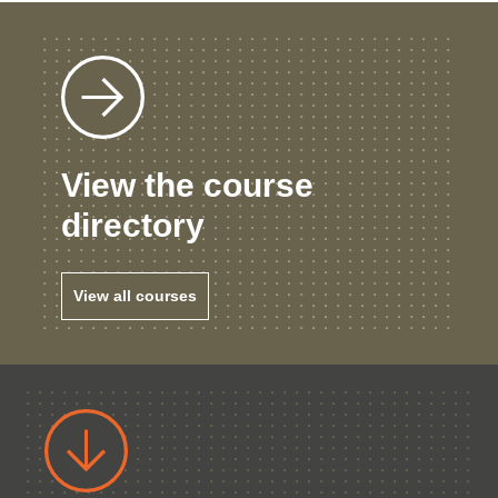
View the course
directory
View all courses