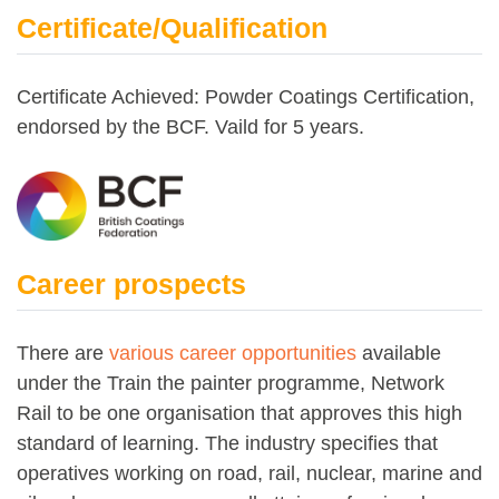
Certificate/Qualification
Certificate Achieved: Powder Coatings Certification,
endorsed by the BCF. Vaild for 5 years.
Career prospects
There are
various career opportunities
available
under the Train the painter programme, Network
Rail to be one organisation that approves this high
standard of learning. The industry specifies that
operatives working on road, rail, nuclear, marine and