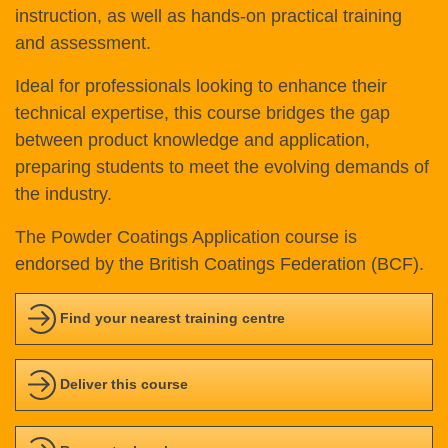
instruction, as well as hands-on practical training
and assessment.
Ideal for professionals looking to enhance their
technical expertise, this course bridges the gap
between product knowledge and application,
preparing students to meet the evolving demands of
the industry.
The Powder Coatings Application course is
endorsed by the British Coatings Federation (BCF).
Find your nearest training centre
Deliver this course