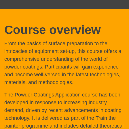
Course overview
From the basics of surface preparation to the
intricacies of equipment set-up, this course offers a
comprehensive understanding of the world of
powder coatings. Participants will gain experience
and become well-versed in the latest technologies,
materials, and methodologies.
The Powder Coatings Application course has been
developed in response to increasing industry
demand, driven by recent advancements in coating
technology. It is delivered as part of the Train the
painter programme and includes detailed theoretical