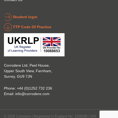
into 
the 
the 
coatin
indust
g 
Student login
ry to 
indust
TTP Code Of Practice
take 
ry. 
up 
Highl
Icorr 
y 
trainin
reco
g and 
mme
certifi
nd 
Corrodere Ltd, Peel House,
cation
them!
Upper South View, Farnham,
. The 
Surrey, GU9 7JN
blend 
of 
Phone:
+44 (0)1252 732 236
Theor
Email:
info@corrodere.com
y and 
Practi
cal 
© 2026 Corrodere | Registered in England No. 1538180 | VAT
make