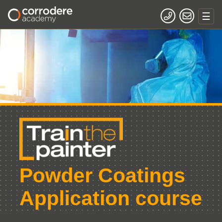
Powder Coatings
Application course