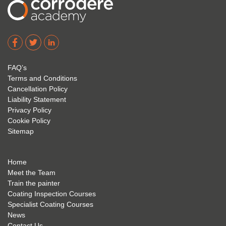
2023.
1 and 
cours
I hope 
Level 
e and 
Corro
2. 
exam 
dere 
David 
too! I 
acade
Eyre 
have 
my 
is 
found 
FAQ’s
succe
excep
very 
Terms and Conditions
ss 
tional 
easy 
Cancellation Policy
future 
trainin
to use 
Liability Statement
Privacy Policy
and 
g; I 
and 
Cookie Policy
geve 
highly 
was 
Sitemap
the 
reco
extre
best 
mme
mely 
to 
nd 
helpfu
Home
anyon
anyon
l to 
Meet the Team
Train the painter
e.
e that 
under
Coating Inspection Courses
is 
stand 
Specialist Coating Courses
keen 
all 
News
to get 
about 
Contact Us