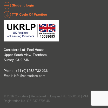
indust
g 
Student login
ry to 
indust
TTP Code Of Practice
take 
ry. 
up 
Highl
Icorr 
y 
trainin
reco
g and 
mme
certifi
nd 
Corrodere Ltd, Peel House,
cation
them!
Upper South View, Farnham,
. The 
Surrey, GU9 7JN
blend 
of 
Phone:
+44 (0)1252 732 236
Theor
Email:
info@corrodere.com
y and 
Practi
cal 
© 2026 Corrodere | Registered in England No. 1538180 | VAT
make
Registration No. GB 237 5708 46
s the 