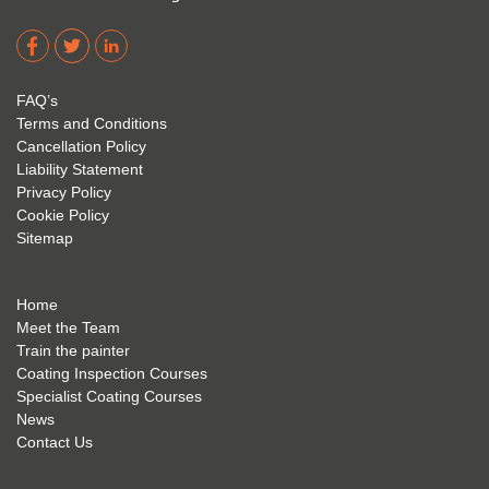
Corro
2. 
exam 
dere 
David 
too! I 
acade
Eyre 
have 
my 
is 
found 
FAQ’s
succe
excep
very 
Terms and Conditions
ss 
tional 
easy 
Cancellation Policy
future 
trainin
to use 
Liability Statement
Privacy Policy
and 
g; I 
and 
Cookie Policy
geve 
highly 
was 
Sitemap
the 
reco
extre
best 
mme
mely 
to 
nd 
helpfu
Home
anyon
anyon
l to 
Meet the Team
Train the painter
e.
e that 
under
Coating Inspection Courses
is 
stand 
Specialist Coating Courses
keen 
all 
News
to get 
about 
Contact Us
into 
the 
the 
coatin