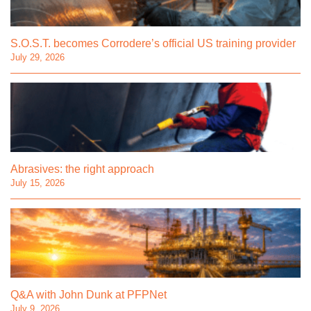
S.O.S.T. becomes Corrodere’s official US training provider
July 29, 2026
Abrasives: the right approach
July 15, 2026
Q&A with John Dunk at PFPNet
July 9, 2026