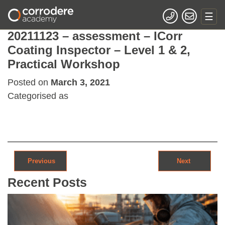
20211123 – assessment – ICorr
Coating Inspector – Level 1 & 2,
Practical Workshop
Posted on
March 3, 2021
Categorised as
Post navigation
Previous
Next
Recent Posts