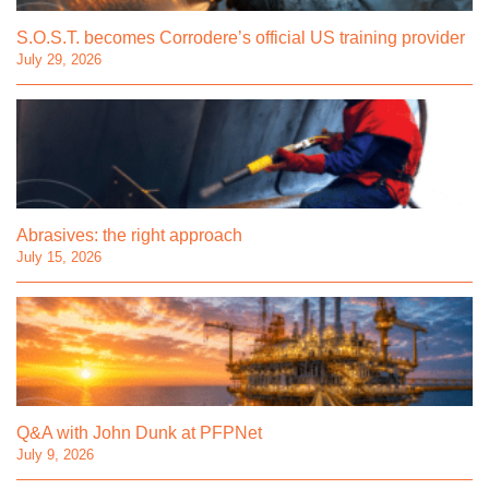
S.O.S.T. becomes Corrodere’s official US training provider
July 29, 2026
Abrasives: the right approach
July 15, 2026
Q&A with John Dunk at PFPNet
July 9, 2026