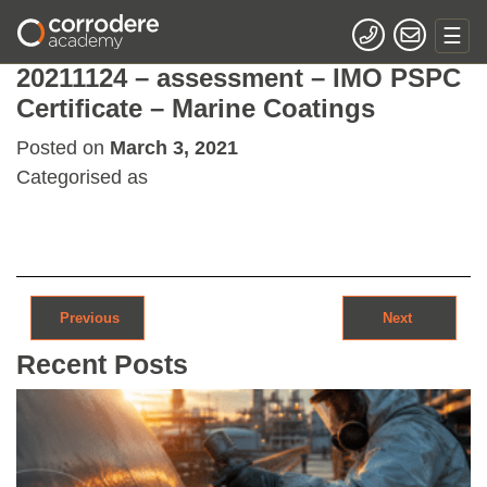
20211124 – assessment – IMO PSPC
Certificate – Marine Coatings
Posted on
March 3, 2021
Categorised as
Post navigation
Previous
Next
Recent Posts