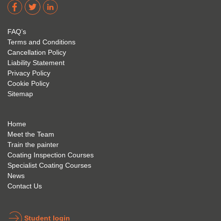
dere 
David 
too! I 
acade
Eyre 
have 
my 
is 
found 
FAQ’s
succe
excep
very 
Terms and Conditions
ss 
tional 
easy 
Cancellation Policy
future 
trainin
to use 
Liability Statement
Privacy Policy
and 
g; I 
and 
Cookie Policy
geve 
highly 
was 
Sitemap
the 
reco
extre
best 
mme
mely 
to 
nd 
helpfu
Home
anyon
anyon
l to 
Meet the Team
Train the painter
e.
e that 
under
Coating Inspection Courses
is 
stand 
Specialist Coating Courses
keen 
all 
News
to get 
about 
Contact Us
into 
the 
the 
coatin
indust
g 
Student login