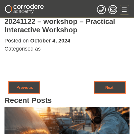
20241122 – workshop – Practical
Interactive Workshop
Posted on
October 4, 2024
Categorised as
Post navigation
Previous
Next
Recent Posts