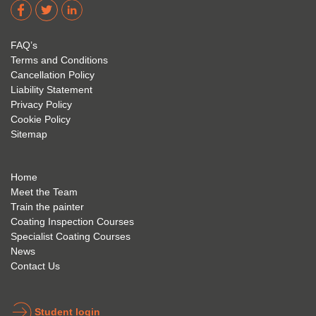
dere 
David 
too! I 
acade
Eyre 
have 
my 
is 
found 
FAQ’s
succe
excep
very 
Terms and Conditions
ss 
tional 
easy 
Cancellation Policy
future 
trainin
to use 
Liability Statement
Privacy Policy
and 
g; I 
and 
Cookie Policy
geve 
highly 
was 
Sitemap
the 
reco
extre
best 
mme
mely 
to 
nd 
helpfu
Home
anyon
anyon
l to 
Meet the Team
Train the painter
e.
e that 
under
Coating Inspection Courses
is 
stand 
Specialist Coating Courses
keen 
all 
News
to get 
about 
Contact Us
into 
the 
the 
coatin
indust
g 
Student login