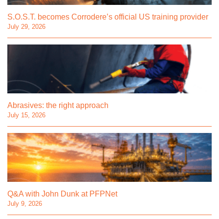
S.O.S.T. becomes Corrodere’s official US training provider
July 29, 2026
Abrasives: the right approach
July 15, 2026
Q&A with John Dunk at PFPNet
July 9, 2026