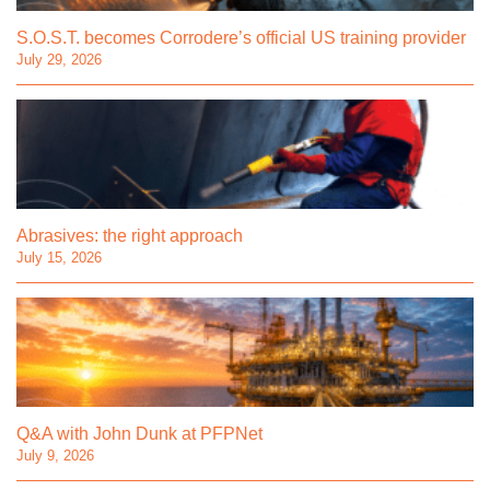
S.O.S.T. becomes Corrodere’s official US training provider
July 29, 2026
Abrasives: the right approach
July 15, 2026
Q&A with John Dunk at PFPNet
July 9, 2026