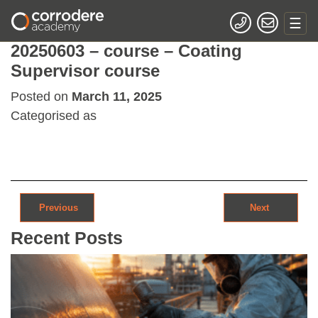
20250603 – course – Coating
Supervisor course
Posted on
March 11, 2025
Categorised as
Post navigation
Previous
Next
Recent Posts