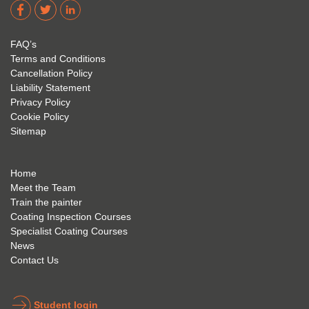
dere 
David 
too! I 
acade
Eyre 
have 
my 
is 
found 
FAQ’s
succe
excep
very 
Terms and Conditions
ss 
tional 
easy 
Cancellation Policy
future 
trainin
to use 
Liability Statement
Privacy Policy
and 
g; I 
and 
Cookie Policy
geve 
highly 
was 
Sitemap
the 
reco
extre
best 
mme
mely 
to 
nd 
helpfu
Home
anyon
anyon
l to 
Meet the Team
Train the painter
e.
e that 
under
Coating Inspection Courses
is 
stand 
Specialist Coating Courses
keen 
all 
News
to get 
about 
Contact Us
into 
the 
the 
coatin
indust
g 
Student login