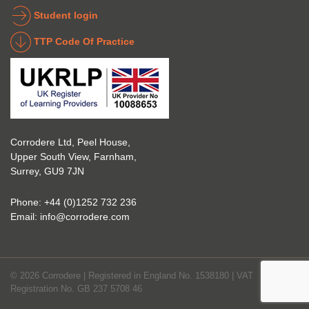
indust
g 
Student login
ry to 
indust
TTP Code Of Practice
take 
ry. 
up 
Highl
Icorr 
y 
trainin
reco
g and 
mme
certifi
nd 
Corrodere Ltd, Peel House,
cation
them!
Upper South View, Farnham,
. The 
Surrey, GU9 7JN
blend 
of 
Phone:
+44 (0)1252 732 236
Theor
Email:
info@corrodere.com
y and 
Practi
cal 
© 2026 Corrodere | Registered in England No. 1538180 | VAT
make
Registration No. GB 237 5708 46
s the 