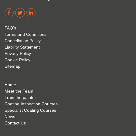
Corro
2. 
exam 
dere 
David 
too! I 
acade
Eyre 
have 
my 
is 
found 
FAQ’s
succe
excep
very 
Terms and Conditions
ss 
tional 
easy 
Cancellation Policy
future 
trainin
to use 
Liability Statement
Privacy Policy
and 
g; I 
and 
Cookie Policy
geve 
highly 
was 
Sitemap
the 
reco
extre
best 
mme
mely 
to 
nd 
helpfu
Home
anyon
anyon
l to 
Meet the Team
Train the painter
e.
e that 
under
Coating Inspection Courses
is 
stand 
Specialist Coating Courses
keen 
all 
News
to get 
about 
Contact Us
into 
the 
the 
coatin