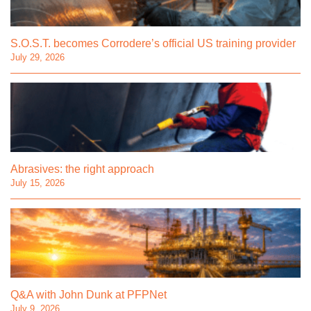
S.O.S.T. becomes Corrodere’s official US training provider
July 29, 2026
Abrasives: the right approach
July 15, 2026
Q&A with John Dunk at PFPNet
July 9, 2026