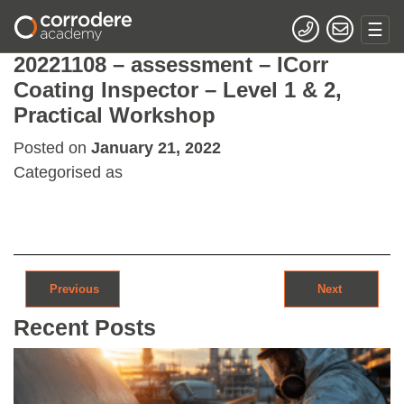
20221108 – assessment – ICorr
Coating Inspector – Level 1 & 2,
Practical Workshop
Posted on
January 21, 2022
Categorised as
Post navigation
Previous
Next
Recent Posts