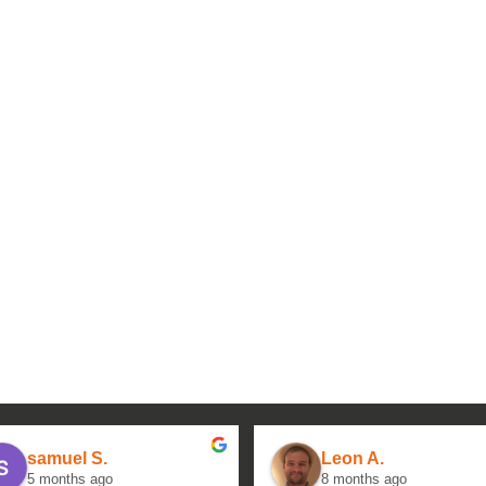
samuel S.
Leon A.
5 months ago
8 months ago