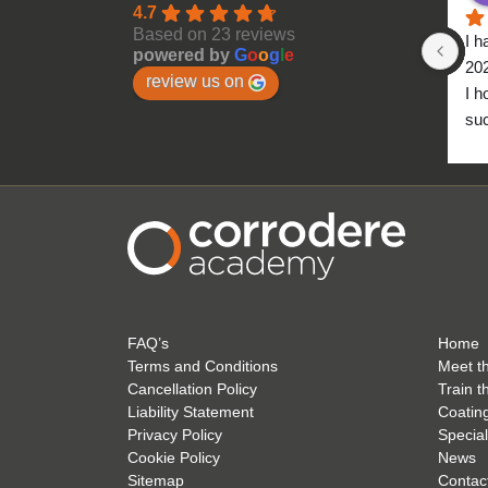
4.7
Based on 23 reviews
I h
powered by
G
o
o
g
l
e
20
review us on
I h
suc
to 
FAQ’s
Home
Terms and Conditions
Meet t
Cancellation Policy
Train t
Liability Statement
Coatin
Privacy Policy
Special
Cookie Policy
News
Sitemap
Contac