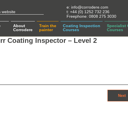
e:
info@corrodere.com
t:
+44 (0) 1252 732 236
Freephone:
0808 275 3030
e
About
Train the
Coating Inspection
Specialist
Corrodere
painter
Courses
Courses
r Coating Inspector – Level 2
Next