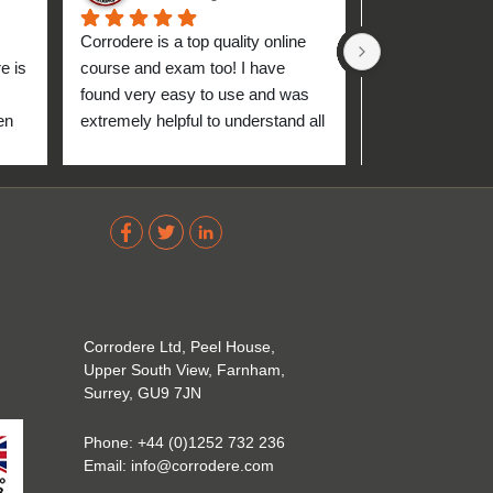
Corrodere is a top quality online 
Very good and 
 is 
course and exam too! I have 
found very easy to use and was 
n 
extremely helpful to understand all 
up 
about the coating industry. Highly 
The 
recommend them!
out 
ve 
 
Corrodere Ltd, Peel House,
Upper South View, Farnham,
Surrey, GU9 7JN
Phone:
+44 (0)1252 732 236
Email:
info@corrodere.com