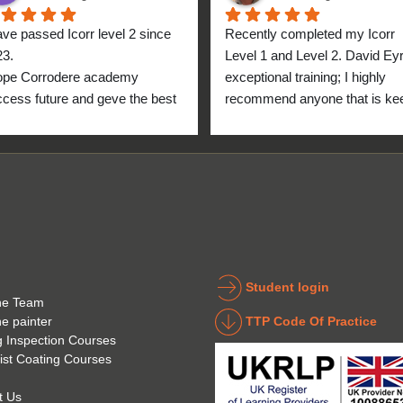
ave passed Icorr level 2 since 
Recently completed my Icorr 
23.
Level 1 and Level 2. David Eyre
ope Corrodere academy 
exceptional training; I highly 
cess future and geve the best 
recommend anyone that is kee
anyone.
to get into the industry to take 
Icorr training and certification. 
blend of Theory and Practical 
makes the certification a stand
point for me personally. High fi
for everyone at the Corrodere 
Academy all the way from New
Zealand!
Student login
he Team
TTP Code Of Practice
he painter
g Inspection Courses
ist Coating Courses
t Us