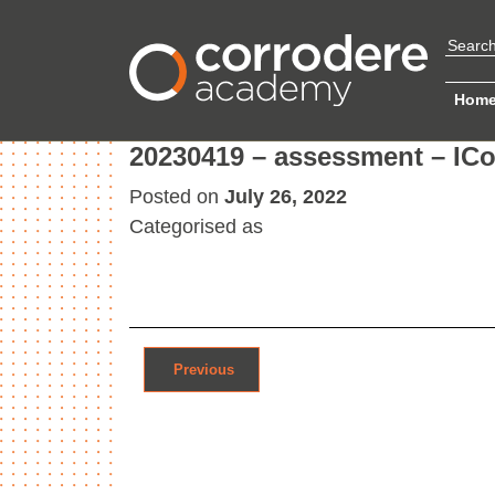
Hom
20230419 – assessment – ICor
Posted on
July 26, 2022
Categorised as
Post navigation
Previous