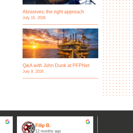
Abrasives: the right approach
July 15, 2026
Q&A with John Dunk at PFPNet
July 9, 2026
Filip B.
aseh M.
12 months ago
1 year ag