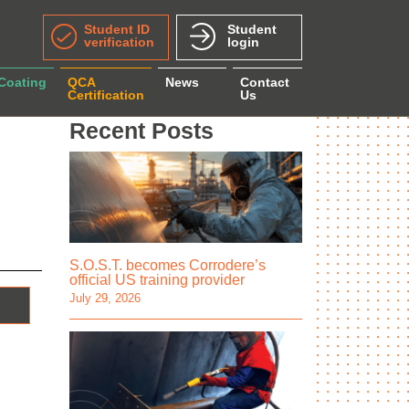
Student ID
Student
verification
login
 Coating
QCA
News
Contact
Certification
Us
Recent Posts
S.O.S.T. becomes Corrodere’s
official US training provider
July 29, 2026