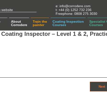
e:
info@corrodere.com
t:
+44 (0) 1252 732 236
Freephone:
0808 275 3030
e
About
Train the
Coating Inspection
Specialist
Corrodere
painter
Courses
Courses
Coating Inspector – Level 1 & 2, Practi
Next