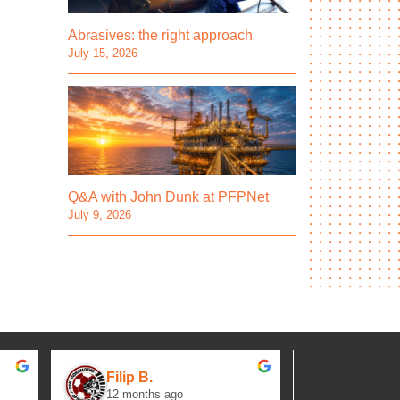
Abrasives: the right approach
July 15, 2026
Q&A with John Dunk at PFPNet
July 9, 2026
Filip B.
aseh M.
12 months ago
1 year ag