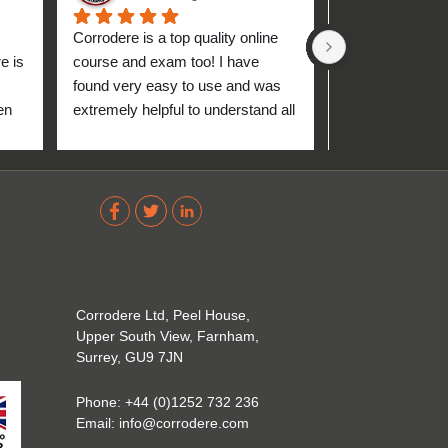
Corrodere is a top quality online 
Very good and 
 is 
course and exam too! I have 
found very easy to use and was 
n 
extremely helpful to understand all 
up 
about the coating industry. Highly 
The 
recommend them!
out 
ve 
 
Corrodere Ltd, Peel House,
Upper South View, Farnham,
Surrey, GU9 7JN
Phone:
+44 (0)1252 732 236
Email:
info@corrodere.com