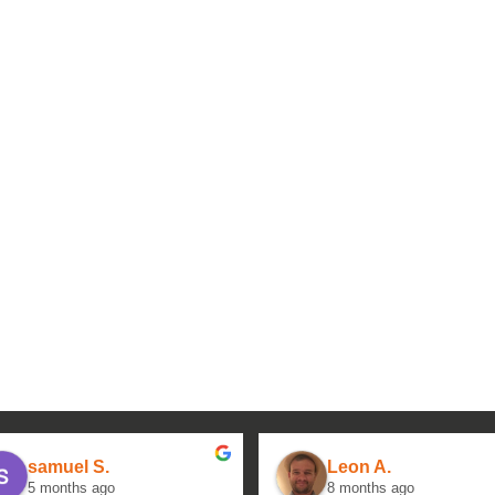
samuel S.
Leon A.
5 months ago
8 months ago