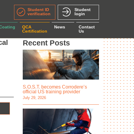
Student ID
Student
verification
login
 Coating
QCA
News
Contact
Certification
Us
cal
Recent Posts
S.O.S.T. becomes Corrodere’s
official US training provider
July 29, 2026