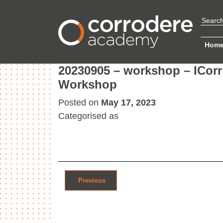
Hom
20230905 – workshop – ICorr 
Workshop
Posted on
May 17, 2023
Categorised as
Post navigation
Previous