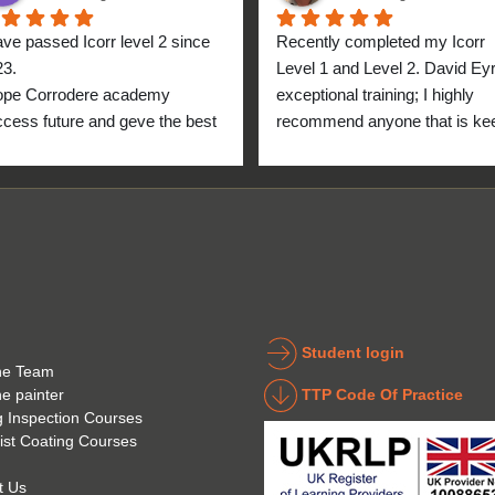
ave passed Icorr level 2 since 
Recently completed my Icorr 
23.
Level 1 and Level 2. David Eyre
ope Corrodere academy 
exceptional training; I highly 
cess future and geve the best 
recommend anyone that is kee
anyone.
to get into the industry to take 
Icorr training and certification. 
blend of Theory and Practical 
makes the certification a stand
point for me personally. High fi
for everyone at the Corrodere 
Academy all the way from New
Zealand!
Student login
he Team
TTP Code Of Practice
he painter
g Inspection Courses
ist Coating Courses
t Us