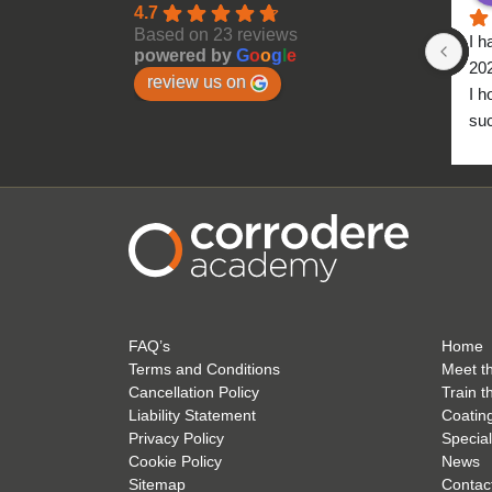
4.7
Based on 23 reviews
I h
powered by
G
o
o
g
l
e
20
review us on
I h
suc
to 
FAQ’s
Home
Terms and Conditions
Meet t
Cancellation Policy
Train t
Liability Statement
Coatin
Privacy Policy
Special
Cookie Policy
News
Sitemap
Contac