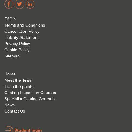
dere 
David 
too! I 
acade
Eyre 
have 
my 
is 
found 
FAQ’s
succe
excep
very 
Terms and Conditions
ss 
tional 
easy 
Cancellation Policy
future 
trainin
to use 
Liability Statement
Privacy Policy
and 
g; I 
and 
Cookie Policy
geve 
highly 
was 
Sitemap
the 
reco
extre
best 
mme
mely 
to 
nd 
helpfu
Home
anyon
anyon
l to 
Meet the Team
Train the painter
e.
e that 
under
Coating Inspection Courses
is 
stand 
Specialist Coating Courses
keen 
all 
News
to get 
about 
Contact Us
into 
the 
the 
coatin
indust
g 
Student login