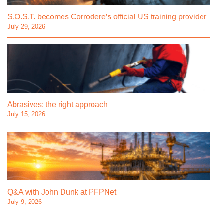
S.O.S.T. becomes Corrodere’s official US training provider
July 29, 2026
Abrasives: the right approach
July 15, 2026
Q&A with John Dunk at PFPNet
July 9, 2026