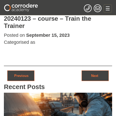
20240123 – course – Train the
Trainer
Posted on
September 15, 2023
Categorised as
Post navigation
Previous
Next
Recent Posts