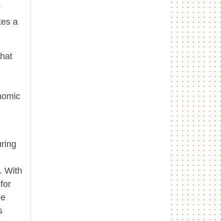
”
kes a
that
onomic
ring
. With
for
he
s