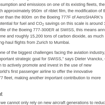
nsumption and emissions on one of its existing fleets, th
2
th approximately 950m
of riblet film, the modification of 
2
ger than the 800m
on the Boeing 777F of AeroSHARK’s
ential for fuel and CO
savings on this scale is around 
2
rofile of the Boeing 777-300ER at SWISS, this means ann
ene and roughly 15,200 tons of carbon dioxide, as much 
ng-haul flights from Zurich to Mumbai.
ne of the biggest challenges facing the aviation industry
portant strategic goal for SWISS,” says Dieter Vranckx, 
 to actively promote and invest in the use of new
ld’s first passenger airline to offer the innovative
fleet, making another important contribution to more
t
y, we cannot only rely on new aircraft generations to redu