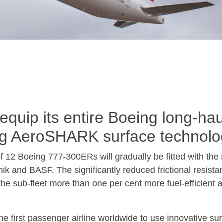
quip its entire Boeing long-hau
ving AeroSHARK surface technol
 of 12 Boeing 777-300ERs will gradually be fitted with the r
ik and BASF. The significantly reduced frictional resist
 the sub-fleet more than one per cent more fuel-efficient 
he first passenger airline worldwide to use innovative su