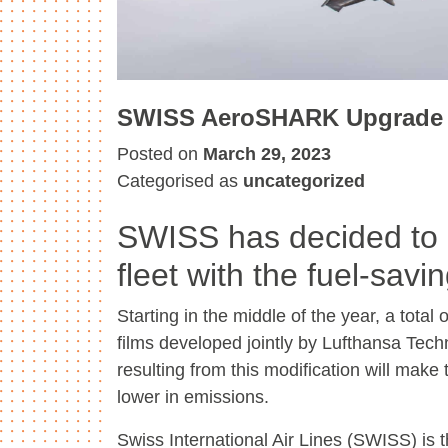
SWISS AeroSHARK Upgrade
Posted on
March 29, 2023
Categorised as
uncategorized
SWISS has decided to e
fleet with the fuel-sa
Starting in the middle of the year, a total
films developed jointly by Lufthansa Techn
resulting from this modification will make
lower in emissions.
Swiss International Air Lines (SWISS) is t