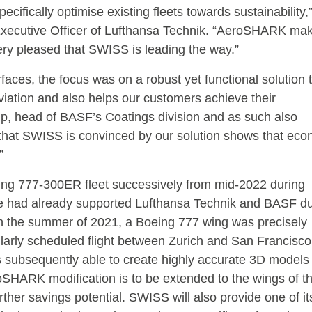
ecifically optimise existing fleets towards sustainability,
xecutive Officer of Lufthansa Technik. “AeroSHARK ma
 very pleased that SWISS is leading the way.”
faces, the focus was on a robust yet functional solution 
viation and also helps our customers achieve their
mp, head of BASF’s Coatings division and as such also
ct that SWISS is convinced by our solution shows that ec
”
ing 777-300ER fleet successively from mid-2022 during
ine had already supported Lufthansa Technik and BASF du
 the summer of 2021, a Boeing 777 wing was precisely
ularly scheduled flight between Zurich and San Francisco
s subsequently able to create highly accurate 3D models 
oSHARK modification is to be extended to the wings of t
rther savings potential. SWISS will also provide one of it