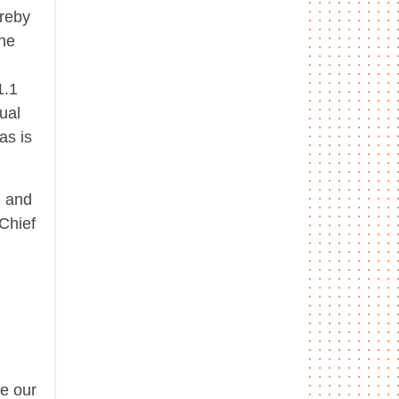
ereby
the
1.1
ual
as is
, and
Chief
ce our