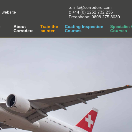
e:
info@corrodere.com
t:
+44 (0) 1252 732 236
Freephone:
0808 275 3030
e
About
Train the
Coating Inspection
Specialist
Corrodere
painter
Courses
Courses