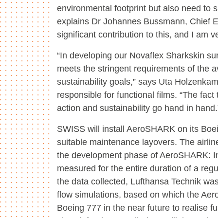
environmental footprint but also need to sp
explains Dr Johannes Bussmann, Chief E
significant contribution to this, and I am
“In developing our Novaflex Sharkskin sur
meets the stringent requirements of the a
sustainability goals,” says Uta Holzenka
responsible for functional films. “The fa
action and sustainability go hand in hand.
SWISS will install AeroSHARK on its Boe
suitable maintenance layovers. The airl
the development phase of AeroSHARK: In
measured for the entire duration of a reg
the data collected, Lufthansa Technik wa
flow simulations, based on which the Aer
Boeing 777 in the near future to realise fu