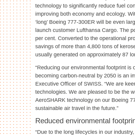
technology to significantly reduce fuel co
improving both economy and ecology. Wi
‘long’ Boeing 777-300ER will be even lar
launch customer Lufthansa Cargo. The pot
per cent. Converted to the operational p
savings of more than 4,800 tons of keros
usually generated on approximately 87 lo
“Reducing our environmental footprint is o
becoming carbon-neutral by 2050 is an im
Executive Officer of SWISS. “We are keen
technologies. We are pleased to be the wor
AeroSHARK technology on our Boeing 777 
sustainable air travel in the future.”
Reduced environmental footprin
“Due to the long lifecycles in our industr