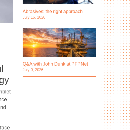
Abrasives: the right approach
July 15, 2026
Q&A with John Dunk at PFPNet
l
July 9, 2026
ogy
iblet
ance
and
rface