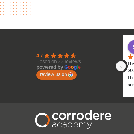
4.7
Based on 23 reviews
I h
powered by
G
o
o
g
l
e
20
review us on
I h
suc
to 