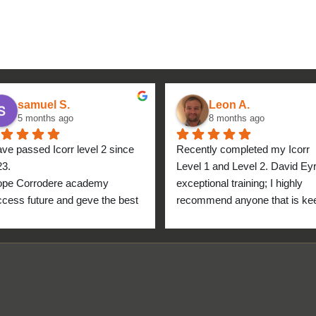
samuel S.
Leon A.
5 months ago
8 months ago
ave passed Icorr level 2 since 
Recently completed my Icorr 
23.
Level 1 and Level 2. David Eyre
ope Corrodere academy 
exceptional training; I highly 
cess future and geve the best 
recommend anyone that is kee
anyone.
to get into the industry to take 
Icorr training and certification. 
blend of Theory and Practical 
makes the certification a stand
point for me personally. High fi
for everyone at the Corrodere 