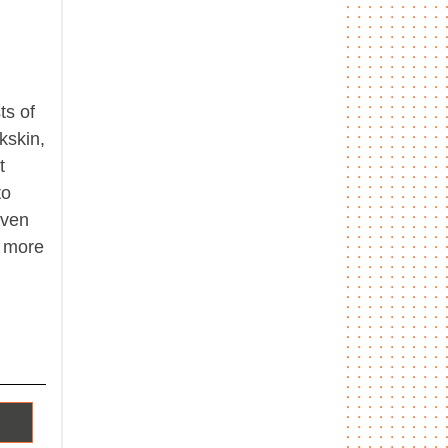
ts of
kskin,
t
to
even
n more