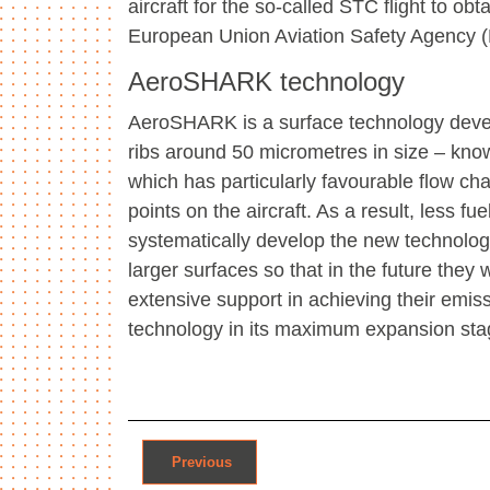
aircraft for the so-called STC flight to o
European Union Aviation Safety Agency 
AeroSHARK technology
AeroSHARK is a surface technology devel
ribs around 50 micrometres in size – known 
which has particularly favourable flow ch
points on the aircraft. As a result, less 
systematically develop the new technology 
larger surfaces so that in the future they 
extensive support in achieving their emissi
technology in its maximum expansion st
Post navigation
Previous