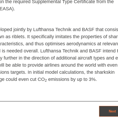
btain the required Supplemental Type Certificate from the
(EASA).
oped jointly by Lufthansa Technik and BASF that consis
as riblets. It specifically imitates the properties of shar
aracteristics, and thus optimises aerodynamics at relevan
fuel is needed overall. Lufthansa Technik and BASF intend 
further in the direction of additional aircraft types and 
will be able to provide airlines around the world with eve
ons targets. In initial model calculations, the sharkskin
age could even cut CO
emissions by up to 3%.
2
Next