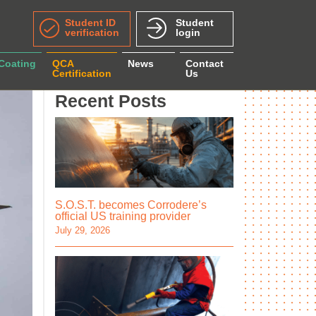
Student ID
Student
verification
login
 Coating
QCA
News
Contact
Certification
Us
Recent Posts
S.O.S.T. becomes Corrodere’s
official US training provider
July 29, 2026