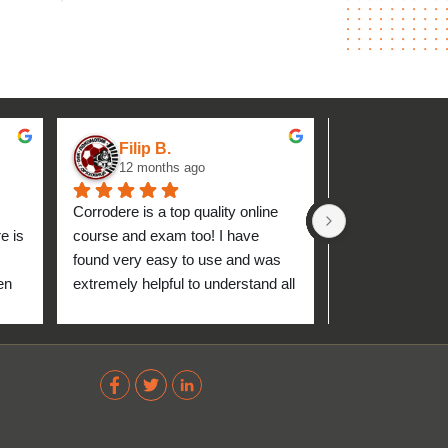
Filip B.
aseh M.
12 months ago
1 year ag
Corrodere is a top quality online 
Very good and 
 is 
course and exam too! I have 
found very easy to use and was 
n 
extremely helpful to understand all 
up 
about the coating industry. Highly 
The 
recommend them!
out 
ve 