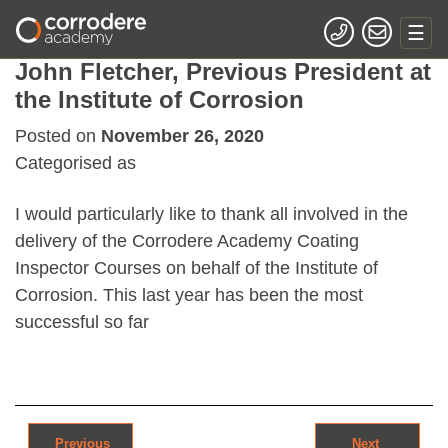
John Fletcher, Previous President at
the Institute of Corrosion
Posted on
November 26, 2020
Categorised as
I would particularly like to thank all involved in the
delivery of the Corrodere Academy Coating
Inspector Courses on behalf of the Institute of
Corrosion. This last year has been the most
successful so far
Post navigation
Previous
Next