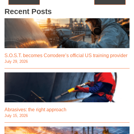
Recent Posts
S.O.S.T. becomes Corrodere’s official US training provider
July 29, 2026
Abrasives: the right approach
July 15, 2026