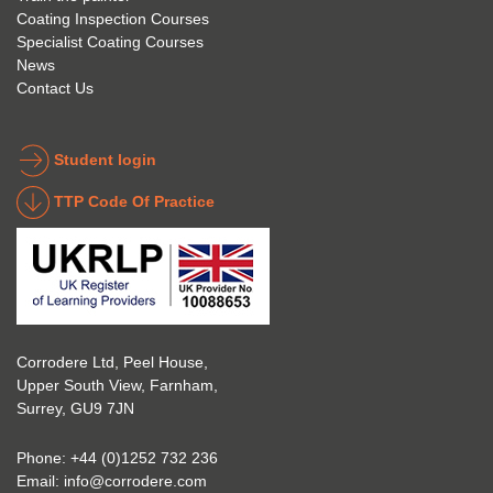
Coating Inspection Courses
is 
stand 
Specialist Coating Courses
keen 
all 
News
to get 
about 
Contact Us
into 
the 
the 
coatin
indust
g 
Student login
ry to 
indust
TTP Code Of Practice
take 
ry. 
up 
Highl
Icorr 
y 
trainin
reco
g and 
mme
certifi
nd 
Corrodere Ltd, Peel House,
cation
them!
Upper South View, Farnham,
. The 
Surrey, GU9 7JN
blend 
of 
Phone:
+44 (0)1252 732 236
Theor
Email:
info@corrodere.com