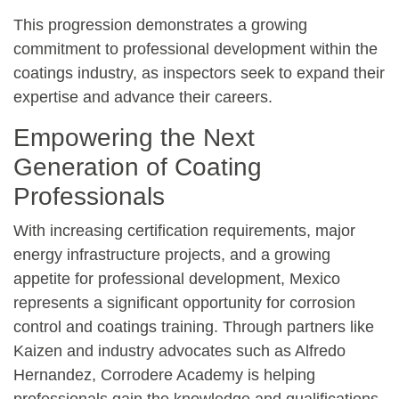
This progression demonstrates a growing
commitment to professional development within the
coatings industry, as inspectors seek to expand their
expertise and advance their careers.
Empowering the Next
Generation of Coating
Professionals
With increasing certification requirements, major
energy infrastructure projects, and a growing
appetite for professional development, Mexico
represents a significant opportunity for corrosion
control and coatings training. Through partners like
Kaizen and industry advocates such as Alfredo
Hernandez, Corrodere Academy is helping
professionals gain the knowledge and qualifications