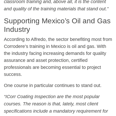
classroom training and, above all, it is the content
and quality of the training materials that stand out.”
Supporting Mexico’s Oil and Gas
Industry
According to Alfredo, the sector benefiting most from
Corrodere’s training in Mexico is oil and gas. With
the industry facing increasing demands for quality
assurance and asset protection, certified
professionals are becoming essential to project
success.
One course in particular continues to stand out.
“ICorr Coating Inspection are the most popular
courses. The reason is that, lately, most client
specifications include a mandatory requirement for