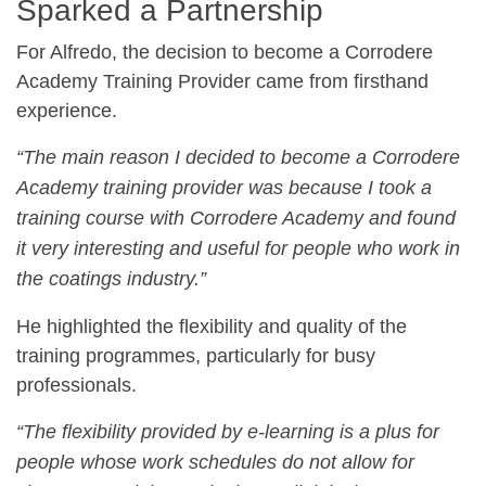
Sparked a Partnership
For Alfredo, the decision to become a Corrodere
Academy Training Provider came from firsthand
experience.
“The main reason I decided to become a Corrodere
Academy training provider was because I took a
training course with Corrodere Academy and found
it very interesting and useful for people who work in
the coatings industry.”
He highlighted the flexibility and quality of the
training programmes, particularly for busy
professionals.
“The flexibility provided by e-learning is a plus for
people whose work schedules do not allow for