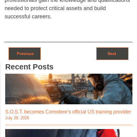
needed to protect critical assets and build
successful careers.
Post navigation
Previous
Next
Recent Posts
S.O.S.T. becomes Corrodere’s official US training provider
July 29, 2026