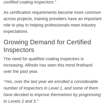
certified coating inspectors.”
As certification requirements become more common
across projects, training providers have an important
role to play in helping professionals meet industry
expectations.
Growing Demand for Certified
Inspectors
The need for qualified coating inspectors is
increasing. Alfredo has seen this trend firsthand
over the past year.
“Yes, over the last year we enrolled a considerable
number of inspectors in Level 1, and some of them
have decided to improve themselves by progressing
to Levels 2 and 3.”