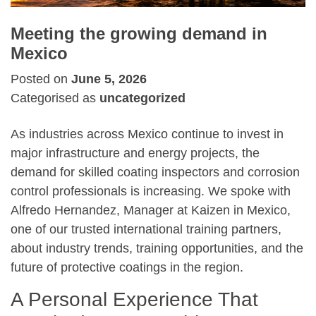
Meeting the growing demand in
Mexico
Posted on
June 5, 2026
Categorised as
uncategorized
As industries across Mexico continue to invest in
major infrastructure and energy projects, the
demand for skilled coating inspectors and corrosion
control professionals is increasing. We spoke with
Alfredo Hernandez, Manager at Kaizen in Mexico,
one of our trusted international training partners,
about industry trends, training opportunities, and the
future of protective coatings in the region.
A Personal Experience That