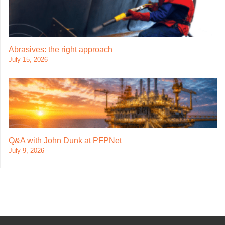
Abrasives: the right approach
July 15, 2026
Q&A with John Dunk at PFPNet
July 9, 2026