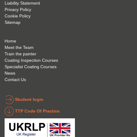
future 
trainin
to use 
Liability Statement
Privacy Policy
and 
g; I 
and 
Cookie Policy
geve 
highly 
was 
Sitemap
the 
reco
extre
best 
mme
mely 
to 
nd 
helpfu
Home
anyon
anyon
l to 
Meet the Team
Train the painter
e.
e that 
under
Coating Inspection Courses
is 
stand 
Specialist Coating Courses
keen 
all 
News
to get 
about 
Contact Us
into 
the 
the 
coatin
indust
g 
Student login
ry to 
indust
TTP Code Of Practice
take 
ry. 
up 
Highl
Icorr 
y 
trainin
reco