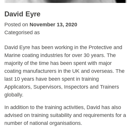
David Eyre
Posted on
November 13, 2020
Categorised as
David Eyre has been working in the Protective and
Marine coating industries for over 30 years. The
majority of the time has been spent with major
coating manufacturers in the UK and overseas. The
last 10 years have been spent in training
Applicators, Supervisors, Inspectors and Trainers
globally.
In addition to the training activities, David has also
advised on training suitability and requirements for a
number of national organisations.