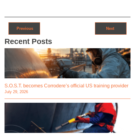
Post navigation
Previous
Next
Recent Posts
S.O.S.T. becomes Corrodere’s official US training provider
July 29, 2026