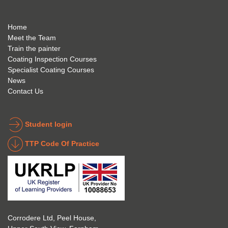
best 
mme
mely 
to 
nd 
helpfu
Home
anyon
anyon
l to 
Meet the Team
Train the painter
e.
e that 
under
Coating Inspection Courses
is 
stand 
Specialist Coating Courses
keen 
all 
News
to get 
about 
Contact Us
into 
the 
the 
coatin
indust
g 
Student login
ry to 
indust
TTP Code Of Practice
take 
ry. 
up 
Highl
Icorr 
y 
trainin
reco
g and 
mme
certifi
nd 
Corrodere Ltd, Peel House,
cation
them!