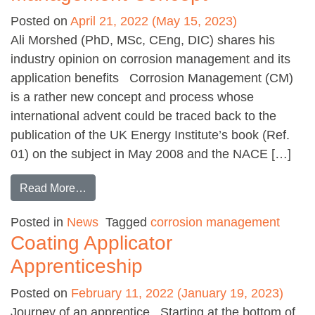
Posted on
April 21, 2022
(May 15, 2023)
Ali Morshed (PhD, MSc, CEng, DIC) shares his
industry opinion on corrosion management and its
application benefits Corrosion Management (CM)
is a rather new concept and process whose
international advent could be traced back to the
publication of the UK Energy Institute’s book (Ref.
01) on the subject in May 2008 and the NACE […]
from An introduction to the Corrosion Manag
Read More…
Posted in
News
Tagged
corrosion management
Coating Applicator
Apprenticeship
Posted on
February 11, 2022
(January 19, 2023)
Journey of an apprentice Starting at the bottom of