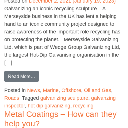
Posted on
December 2, 2021
(January 19, 2023)
Galvanizing an iconic recycling sculpture A
Merseyside business in the UK has lent a helping
hand to an iconic community project designed to
raise awareness of the important role recycling has
on protecting the planet. Merseyside Galvanizing
Ltd, which is part of Wedge Group Galvanizing Ltd,
the largest Hot-Dip Galvanising organisation in the
[…]
from Stunning Recycling Sculpture
Read More…
Posted in
News
,
Marine
,
Offshore
,
Oil and Gas
,
Roads
Tagged
galvanizing sculpture
,
galvanzing
inspector
,
hot dip galvanizing
,
recycling
Metal Coatings – How can they
help you?