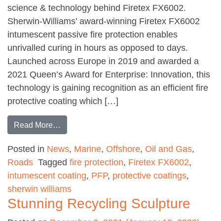
science & technology behind Firetex FX6002.
Sherwin-Williams’ award-winning Firetex FX6002
intumescent passive fire protection enables
unrivalled curing in hours as opposed to days.
Launched across Europe in 2019 and awarded a
2021 Queen’s Award for Enterprise: Innovation, this
technology is gaining recognition as an efficient fire
protective coating which […]
from The science and technology behind an a
Read More…
Posted in
News
,
Marine
,
Offshore
,
Oil and Gas
,
Roads
Tagged
fire protection
,
Firetex FX6002
,
intumescent coating
,
PFP
,
protective coatings
,
sherwin williams
Stunning Recycling Sculpture