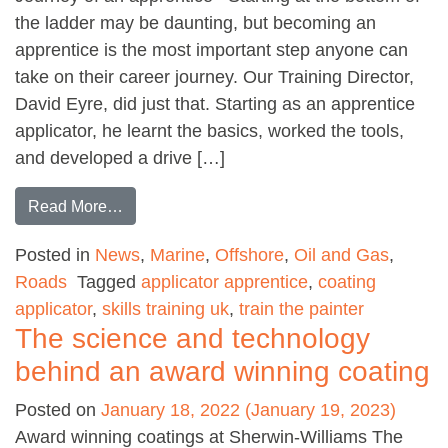
the ladder may be daunting, but becoming an
apprentice is the most important step anyone can
take on their career journey. Our Training Director,
David Eyre, did just that. Starting as an apprentice
applicator, he learnt the basics, worked the tools,
and developed a drive […]
from Coating Applicator Apprenticeship
Read More…
Posted in
News
,
Marine
,
Offshore
,
Oil and Gas
,
Roads
Tagged
applicator apprentice
,
coating
applicator
,
skills training uk
,
train the painter
The science and technology
behind an award winning coating
Posted on
January 18, 2022
(January 19, 2023)
Award winning coatings at Sherwin-Williams The