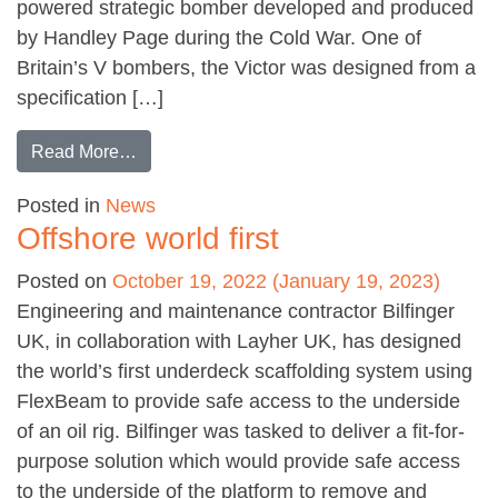
powered strategic bomber developed and produced
by Handley Page during the Cold War. One of
Britain’s V bombers, the Victor was designed from a
specification […]
from Conserving a Cold War relic
Read More…
Posted in
News
Offshore world first
Posted on
October 19, 2022
(January 19, 2023)
Engineering and maintenance contractor Bilfinger
UK, in collaboration with Layher UK, has designed
the world’s first underdeck scaffolding system using
FlexBeam to provide safe access to the underside
of an oil rig. Bilfinger was tasked to deliver a fit-for-
purpose solution which would provide safe access
to the underside of the platform to remove and