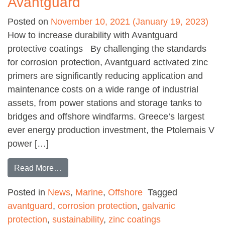
Avantguard
Posted on
November 10, 2021
(January 19, 2023)
How to increase durability with Avantguard
protective coatings By challenging the standards
for corrosion protection, Avantguard activated zinc
primers are significantly reducing application and
maintenance costs on a wide range of industrial
assets, from power stations and storage tanks to
bridges and offshore windfarms. Greece’s largest
ever energy production investment, the Ptolemais V
power […]
from Increasing durability with Avantguard
Read More…
Posted in
News
,
Marine
,
Offshore
Tagged
avantguard
,
corrosion protection
,
galvanic
protection
,
sustainability
,
zinc coatings