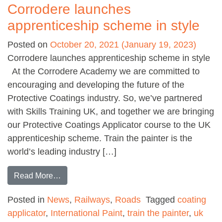
Corrodere launches
apprenticeship scheme in style
Posted on
October 20, 2021
(January 19, 2023)
Corrodere launches apprenticeship scheme in style
At the Corrodere Academy we are committed to
encouraging and developing the future of the
Protective Coatings industry. So, we’ve partnered
with Skills Training UK, and together we are bringing
our Protective Coatings Applicator course to the UK
apprenticeship scheme. Train the painter is the
world’s leading industry […]
from Corrodere launches apprenticeship schem
Read More…
Posted in
News
,
Railways
,
Roads
Tagged
coating
applicator
,
International Paint
,
train the painter
,
uk