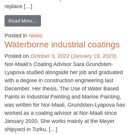
replace […]
from Offshore world first
Read More…
Posted in
News
Waterborne industrial coatings
Posted on
October 3, 2022
(January 19, 2023)
Nor-Maali’s Coating Advisor Sara Grundsten-
Lyapova studied alongside her job and graduated
with a degree in construction engineering last
December. Her thesis, The Use of Water Based
Paints in Industrial Painting and Marine Painting,
was written for Nor-Maali. Grundsten-Lyapova has
worked as a coating advisor at Nor-Maali since
January 2020. She works mainly at the Meyer
shipyard in Turku, […]