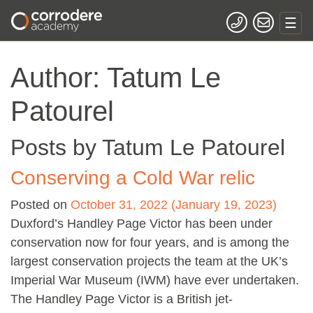
Author:
Tatum Le
Patourel
Posts by Tatum Le Patourel
Conserving a Cold War relic
Posted on
October 31, 2022
(January 19, 2023)
Duxford’s Handley Page Victor has been under
conservation now for four years, and is among the
largest conservation projects the team at the UK’s
Imperial War Museum (IWM) have ever undertaken.
The Handley Page Victor is a British jet-