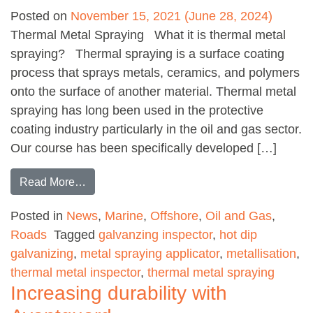
Posted on
November 15, 2021
(June 28, 2024)
Thermal Metal Spraying What it is thermal metal
spraying? Thermal spraying is a surface coating
process that sprays metals, ceramics, and polymers
onto the surface of another material. Thermal metal
spraying has long been used in the protective
coating industry particularly in the oil and gas sector.
Our course has been specifically developed […]
from Metal Coatings – How can they help you
Read More…
Posted in
News
,
Marine
,
Offshore
,
Oil and Gas
,
Roads
Tagged
galvanzing inspector
,
hot dip
galvanizing
,
metal spraying applicator
,
metallisation
,
thermal metal inspector
,
thermal metal spraying
Increasing durability with