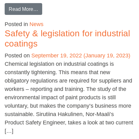
from Waterborne industrial coatings
Read More…
Posted in
News
Safety & legislation for industrial
coatings
Posted on
September 19, 2022
(January 19, 2023)
Chemical legislation on industrial coatings is
constantly tightening. This means that new
obligatory regulations are required for suppliers and
workers – reporting and training. The study of the
environmental impact of paint products is still
voluntary, but makes the company’s business more
sustainable. Sirutiina Hakulinen, Nor-Maali’s
Product Safety Engineer, takes a look at two current
[…]