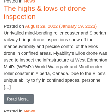
Posted in
News
The highs & lows of drone
inspection
Posted on
August 29, 2022
(January 19, 2023)
Unrivalled mind-bending roller coaster and Siberian
railway bridge drone inspections show off the
manoeuvrability and precise control of the Elios
drone in confined areas. Flyability’s Elios drone was
used to inspect the infrastructure at West Edmonton
Mall’s (WEM’s) World Waterpark and Mindbender
roller coaster in Alberta, Canada. Due to the Elios’s
unique ability to fly in confined spaces, personnel
[…]
from The highs & lows of drone inspection
Read More…
Posted in
News