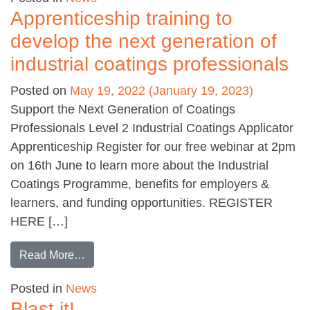
Apprenticeship training to
develop the next generation of
industrial coatings professionals
Posted on
May 19, 2022
(January 19, 2023)
Support the Next Generation of Coatings
Professionals Level 2 Industrial Coatings Applicator
Apprenticeship Register for our free webinar at 2pm
on 16th June to learn more about the Industrial
Coatings Programme, benefits for employers &
learners, and funding opportunities. REGISTER
HERE […]
from Apprenticeship training to develop the nex
Read More…
Posted in
News
Blast it!