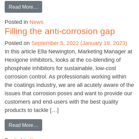
from Safety & legislation for industrial coating
Read More…
Posted in
News
Filling the anti-corrosion gap
Posted on
September 5, 2022
(January 19, 2023)
In this article Ella Newington, Marketing Manager at
Hexigone Inhibitors, looks at the co-blending of
phosphate inhibitors for sustainable, low-cost
corrosion control. As professionals working within
the coatings industry, we are all acutely aware of the
issues that corrosion poses and want to provide our
customers and end-users with the best quality
products to tackle […]
from Filling the anti-corrosion gap
Read More…