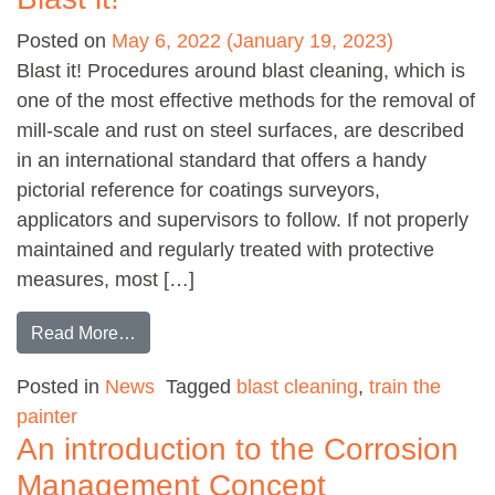
Posted on
May 6, 2022
(January 19, 2023)
Blast it! Procedures around blast cleaning, which is
one of the most effective methods for the removal of
mill-scale and rust on steel surfaces, are described
in an international standard that offers a handy
pictorial reference for coatings surveyors,
applicators and supervisors to follow. If not properly
maintained and regularly treated with protective
measures, most […]
from Blast it!
Read More…
Posted in
News
Tagged
blast cleaning
,
train the
painter
An introduction to the Corrosion
Management Concept