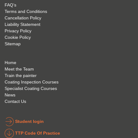
my 
is 
found 
FAQ’s
succe
excep
very 
Terms and Conditions
ss 
tional 
easy 
Cancellation Policy
future 
trainin
to use 
Liability Statement
Privacy Policy
and 
g; I 
and 
Cookie Policy
geve 
highly 
was 
Sitemap
the 
reco
extre
best 
mme
mely 
to 
nd 
helpfu
Home
anyon
anyon
l to 
Meet the Team
Train the painter
e.
e that 
under
Coating Inspection Courses
is 
stand 
Specialist Coating Courses
keen 
all 
News
to get 
about 
Contact Us
into 
the 
the 
coatin
indust
g 
Student login
ry to 
indust
TTP Code Of Practice
take 
ry. 