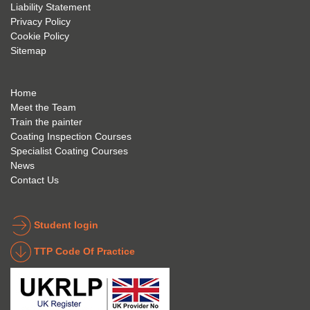
future 
trainin
to use 
Liability Statement
Privacy Policy
and 
g; I 
and 
Cookie Policy
geve 
highly 
was 
Sitemap
the 
reco
extre
best 
mme
mely 
to 
nd 
helpfu
Home
anyon
anyon
l to 
Meet the Team
Train the painter
e.
e that 
under
Coating Inspection Courses
is 
stand 
Specialist Coating Courses
keen 
all 
News
to get 
about 
Contact Us
into 
the 
the 
coatin
indust
g 
Student login
ry to 
indust
TTP Code Of Practice
take 
ry. 
up 
Highl
Icorr 
y 
trainin
reco