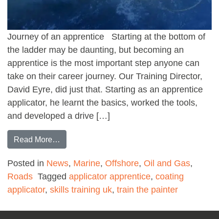
Journey of an apprentice Starting at the bottom of
the ladder may be daunting, but becoming an
apprentice is the most important step anyone can
take on their career journey. Our Training Director,
David Eyre, did just that. Starting as an apprentice
applicator, he learnt the basics, worked the tools,
and developed a drive […]
from Coating Applicator Apprenticeship
Read More…
Posted in
News
,
Marine
,
Offshore
,
Oil and Gas
,
Roads
Tagged
applicator apprentice
,
coating
applicator
,
skills training uk
,
train the painter