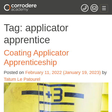
Tag:
applicator
apprentice
Coating Applicator
Apprenticeship
Posted on
February 11, 2022
(January 19, 2023)
by
Tatum Le Patourel