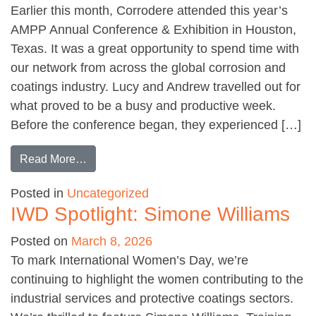
Earlier this month, Corrodere attended this year’s
AMPP Annual Conference & Exhibition in Houston,
Texas. It was a great opportunity to spend time with
our network from across the global corrosion and
coatings industry. Lucy and Andrew travelled out for
what proved to be a busy and productive week.
Before the conference began, they experienced […]
from AMPP Conference and Exhibition 2026
Read More…
Posted in
Uncategorized
IWD Spotlight: Simone Williams
Posted on
March 8, 2026
To mark International Women’s Day, we’re
continuing to highlight the women contributing to the
industrial services and protective coatings sectors.