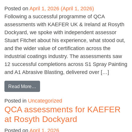
Posted on
April 1, 2026
(April 1, 2026)
Following a successful programme of QCA
assessments with KAEFER UK & Ireland at Rosyth
Dockyard, we spoke with independent assessor
Stuart Fitchet about his experience, what stood out,
and the wider value of certification across the
industrial coatings industry. The assessments saw
12 successful completions across S1 Spray Painting
and A1 Abrasive Blasting, delivered over […]
from Q&A with QCA Assessor: Stuart Fitchet
Read More…
Posted in
Uncategorized
QCA assessments for KAEFER
at Rosyth Dockyard
Posted on
April 1, 2026