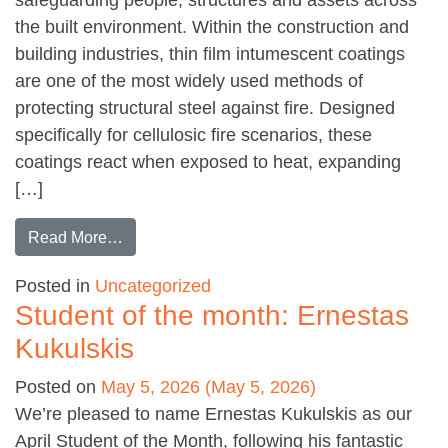
the built environment. Within the construction and
building industries, thin film intumescent coatings
are one of the most widely used methods of
protecting structural steel against fire. Designed
specifically for cellulosic fire scenarios, these
coatings react when exposed to heat, expanding
[…]
from The Importance of Passive Fire Protecti
Read More…
Posted in
Uncategorized
Student of the month: Ernestas
Kukulskis
Posted on
May 5, 2026
(May 5, 2026)
We’re pleased to name Ernestas Kukulskis as our
April Student of the Month, following his fantastic