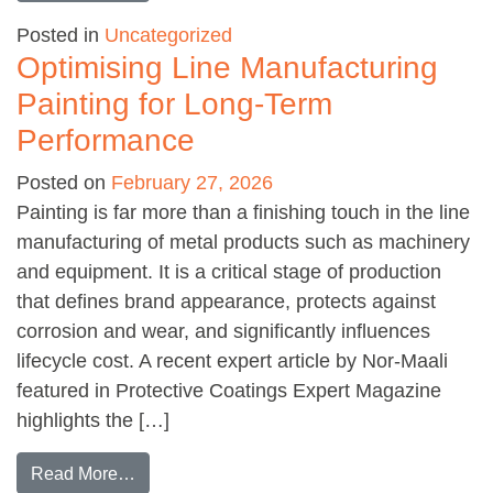
Posted in
Uncategorized
Optimising Line Manufacturing
Painting for Long-Term
Performance
Posted on
February 27, 2026
Painting is far more than a finishing touch in the line
manufacturing of metal products such as machinery
and equipment. It is a critical stage of production
that defines brand appearance, protects against
corrosion and wear, and significantly influences
lifecycle cost. A recent expert article by Nor-Maali
featured in Protective Coatings Expert Magazine
highlights the […]
from Optimising Line Manufacturing Painting 
Read More…