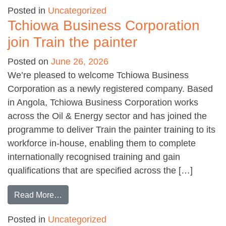
Posted in
Uncategorized
Tchiowa Business Corporation
join Train the painter
Posted on
June 26, 2026
We’re pleased to welcome Tchiowa Business
Corporation as a newly registered company. Based
in Angola, Tchiowa Business Corporation works
across the Oil & Energy sector and has joined the
programme to deliver Train the painter training to its
workforce in-house, enabling them to complete
internationally recognised training and gain
qualifications that are specified across the […]
from Tchiowa Business Corporation join Train 
Read More…
Posted in
Uncategorized