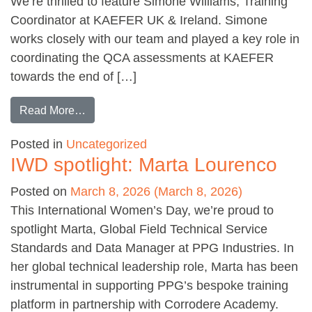
We’re thrilled to feature Simone Williams, Training
Coordinator at KAEFER UK & Ireland. Simone
works closely with our team and played a key role in
coordinating the QCA assessments at KAEFER
towards the end of […]
from IWD Spotlight: Simone Williams
Read More…
Posted in
Uncategorized
IWD spotlight: Marta Lourenco
Posted on
March 8, 2026
(March 8, 2026)
This International Women’s Day, we’re proud to
spotlight Marta, Global Field Technical Service
Standards and Data Manager at PPG Industries. In
her global technical leadership role, Marta has been
instrumental in supporting PPG’s bespoke training
platform in partnership with Corrodere Academy.