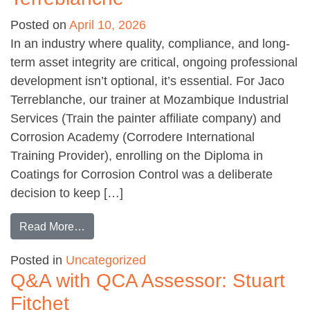
Posted on
April 10, 2026
In an industry where quality, compliance, and long-
term asset integrity are critical, ongoing professional
development isn’t optional, it’s essential. For Jaco
Terreblanche, our trainer at Mozambique Industrial
Services (Train the painter affiliate company) and
Corrosion Academy (Corrodere International
Training Provider), enrolling on the Diploma in
Coatings for Corrosion Control was a deliberate
decision to keep […]
from Diploma student feedback: Jaco Terrebl
Read More…
Posted in
Uncategorized
Q&A with QCA Assessor: Stuart
Fitchet