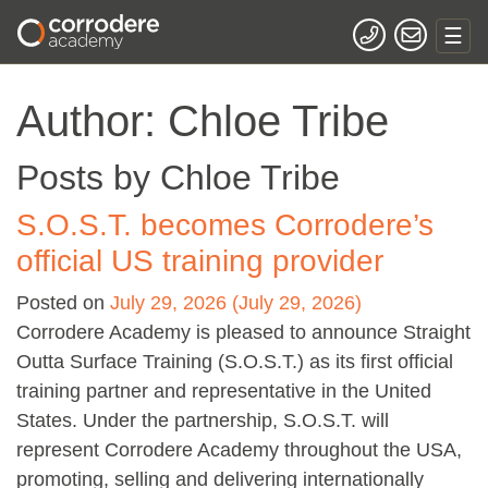
Author:
Chloe Tribe
Posts by Chloe Tribe
S.O.S.T. becomes Corrodere’s
official US training provider
Posted on
July 29, 2026
(July 29, 2026)
Corrodere Academy is pleased to announce Straight
Outta Surface Training (S.O.S.T.) as its first official
training partner and representative in the United
States. Under the partnership, S.O.S.T. will
represent Corrodere Academy throughout the USA,
promoting, selling and delivering internationally