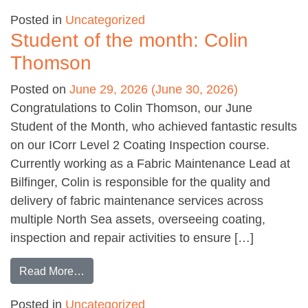
Posted in
Uncategorized
Student of the month: Colin
Thomson
Posted on
June 29, 2026
(June 30, 2026)
Congratulations to Colin Thomson, our June
Student of the Month, who achieved fantastic results
on our ICorr Level 2 Coating Inspection course.
Currently working as a Fabric Maintenance Lead at
Bilfinger, Colin is responsible for the quality and
delivery of fabric maintenance services across
multiple North Sea assets, overseeing coating,
inspection and repair activities to ensure […]
from Student of the month: Colin Thomson
Read More…
Posted in
Uncategorized