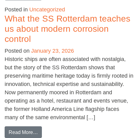
Posted in
Uncategorized
What the SS Rotterdam teaches
us about modern corrosion
control
Posted on
January 23, 2026
Historic ships are often associated with nostalgia,
but the story of the SS Rotterdam shows that
preserving maritime heritage today is firmly rooted in
innovation, technical expertise and sustainability.
Now permanently moored in Rotterdam and
operating as a hotel, restaurant and events venue,
the former Holland America Line flagship faces
many of the same environmental […]
from What the SS Rotterdam teaches us about
Read More…