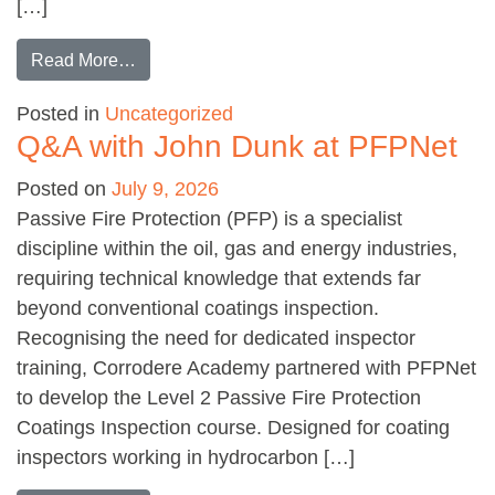
[…]
from Abrasives: the right approach
Read More…
Posted in
Uncategorized
Q&A with John Dunk at PFPNet
Posted on
July 9, 2026
Passive Fire Protection (PFP) is a specialist
discipline within the oil, gas and energy industries,
requiring technical knowledge that extends far
beyond conventional coatings inspection.
Recognising the need for dedicated inspector
training, Corrodere Academy partnered with PFPNet
to develop the Level 2 Passive Fire Protection
Coatings Inspection course. Designed for coating
inspectors working in hydrocarbon […]