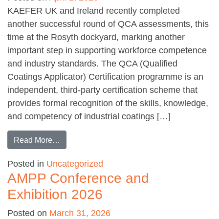
KAEFER UK and Ireland recently completed
another successful round of QCA assessments, this
time at the Rosyth dockyard, marking another
important step in supporting workforce competence
and industry standards. The QCA (Qualified
Coatings Applicator) Certification programme is an
independent, third-party certification scheme that
provides formal recognition of the skills, knowledge,
and competency of industrial coatings […]
from QCA assessments for KAEFER at Rosyt
Read More…
Posted in
Uncategorized
AMPP Conference and
Exhibition 2026
Posted on
March 31, 2026