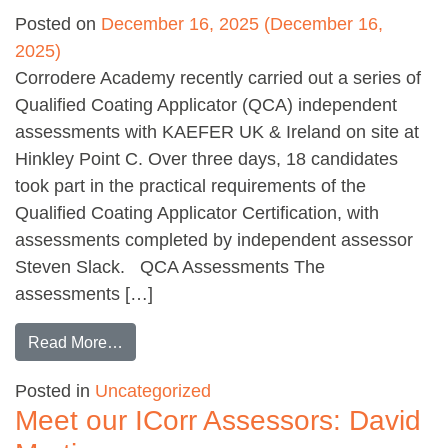
Posted on
December 16, 2025
(December 16,
2025)
Corrodere Academy recently carried out a series of
Qualified Coating Applicator (QCA) independent
assessments with KAEFER UK & Ireland on site at
Hinkley Point C. Over three days, 18 candidates
took part in the practical requirements of the
Qualified Coating Applicator Certification, with
assessments completed by independent assessor
Steven Slack. QCA Assessments The
assessments […]
from QCA assessments with KAEFER
Read More…
Posted in
Uncategorized
Meet our ICorr Assessors: David