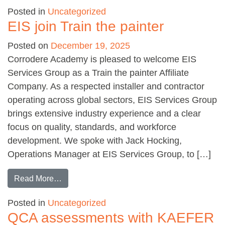
Posted in
Uncategorized
EIS join Train the painter
Posted on
December 19, 2025
Corrodere Academy is pleased to welcome EIS
Services Group as a Train the painter Affiliate
Company. As a respected installer and contractor
operating across global sectors, EIS Services Group
brings extensive industry experience and a clear
focus on quality, standards, and workforce
development. We spoke with Jack Hocking,
Operations Manager at EIS Services Group, to […]
from EIS join Train the painter
Read More…
Posted in
Uncategorized
QCA assessments with KAEFER