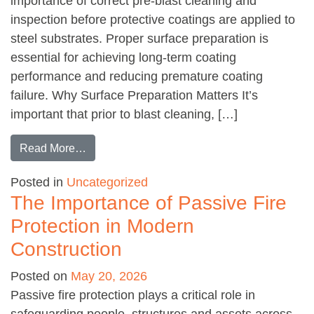
importance of correct pre-blast cleaning and
inspection before protective coatings are applied to
steel substrates. Proper surface preparation is
essential for achieving long-term coating
performance and reducing premature coating
failure. Why Surface Preparation Matters It’s
important that prior to blast cleaning, […]
from Surface Coatings: Be Pre-prepared
Read More…
Posted in
Uncategorized
The Importance of Passive Fire
Protection in Modern
Construction
Posted on
May 20, 2026
Passive fire protection plays a critical role in
safeguarding people, structures and assets across