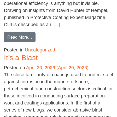
operational efficiency is anything but invisible.
Drawing on insights from David Hunter of Hempel,
published in Protective Coating Expert Magazine,
CUI is described as an […]
from Understanding Corrosion Under Insulati
Read More…
Posted in
Uncategorized
It’s a Blast
Posted on
April 20, 2026
(April 20, 2026)
The close familiarity of coatings used to protect steel
against corrosion in the marine, offshore,
petrochemical, and construction sectors is critical for
those involved in conducting surface preparation
work and coatings applications. In the first of a
series of new blogs, we consider abrasive blast
cleaning’s paramount role in correctly preparing the