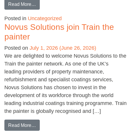
from Q&A with John Dunk at PFPNet
Read More…
Posted in
Uncategorized
Novus Solutions join Train the
painter
Posted on
July 1, 2026
(June 26, 2026)
We are delighted to welcome Novus Solutions to the
Train the painter network. As one of the UK’s
leading providers of property maintenance,
refurbishment and specialist coatings services,
Novus Solutions has chosen to invest in the
development of its workforce through the world
leading industrial coatings training programme. Train
the painter is globally recognised and […]
from Novus Solutions join Train the painter
Read More…