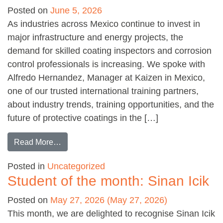
Posted on
June 5, 2026
As industries across Mexico continue to invest in
major infrastructure and energy projects, the
demand for skilled coating inspectors and corrosion
control professionals is increasing. We spoke with
Alfredo Hernandez, Manager at Kaizen in Mexico,
one of our trusted international training partners,
about industry trends, training opportunities, and the
future of protective coatings in the […]
from Meeting the growing demand in Mexico
Read More…
Posted in
Uncategorized
Student of the month: Sinan Icik
Posted on
May 27, 2026
(May 27, 2026)
This month, we are delighted to recognise Sinan Icik