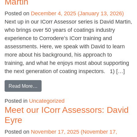
Martin
Posted on
December 4, 2025
(January 13, 2026)
Next up in our ICorr Assessor series is David Martin,
who brings over 50 years of coatings industry
experience to Corrodere’s ICorr training and
assessments. Here, we speak with David to learn
more about his background, his approach to
training, and what he enjoys most about supporting
the next generation of coating inspectors. 1) […]
from Meet our ICorr Assessors: David Martin
Read More…
Posted in
Uncategorized
Meet our ICorr Assessors: David
Eyre
Posted on
November 17, 2025
(November 17,