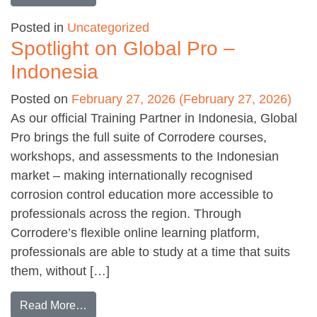
Posted in
Uncategorized
Spotlight on Global Pro –
Indonesia
Posted on
February 27, 2026
(February 27, 2026)
As our official Training Partner in Indonesia, Global
Pro brings the full suite of Corrodere courses,
workshops, and assessments to the Indonesian
market – making internationally recognised
corrosion control education more accessible to
professionals across the region. Through
Corrodere’s flexible online learning platform,
professionals are able to study at a time that suits
them, without […]
from Spotlight on Global Pro – Indonesia
Read More…