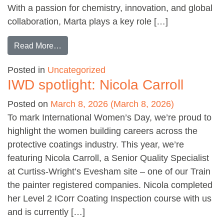
With a passion for chemistry, innovation, and global
collaboration, Marta plays a key role […]
from IWD spotlight: Marta Lourenco
Read More…
Posted in
Uncategorized
IWD spotlight: Nicola Carroll
Posted on
March 8, 2026
(March 8, 2026)
To mark International Women’s Day, we’re proud to
highlight the women building careers across the
protective coatings industry. This year, we’re
featuring Nicola Carroll, a Senior Quality Specialist
at Curtiss-Wright’s Evesham site – one of our Train
the painter registered companies. Nicola completed
her Level 2 ICorr Coating Inspection course with us
and is currently […]