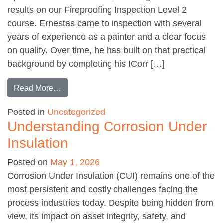
results on our Fireproofing Inspection Level 2
course. Ernestas came to inspection with several
years of experience as a painter and a clear focus
on quality. Over time, he has built on that practical
background by completing his ICorr […]
from Student of the month: Ernestas Kukulskis
Read More…
Posted in
Uncategorized
Understanding Corrosion Under
Insulation
Posted on
May 1, 2026
Corrosion Under Insulation (CUI) remains one of the
most persistent and costly challenges facing the
process industries today. Despite being hidden from
view, its impact on asset integrity, safety, and