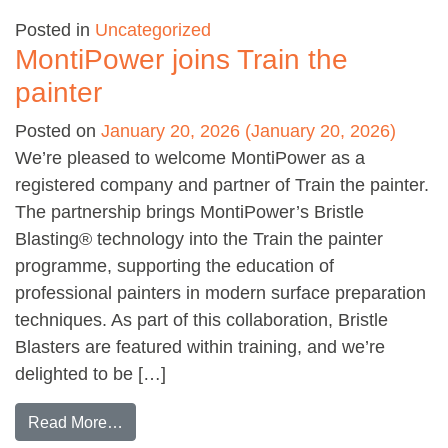
Posted in
Uncategorized
MontiPower joins Train the
painter
Posted on
January 20, 2026
(January 20, 2026)
We’re pleased to welcome MontiPower as a
registered company and partner of Train the painter.
The partnership brings MontiPower’s Bristle
Blasting® technology into the Train the painter
programme, supporting the education of
professional painters in modern surface preparation
techniques. As part of this collaboration, Bristle
Blasters are featured within training, and we’re
delighted to be […]
from MontiPower joins Train the painter
Read More…