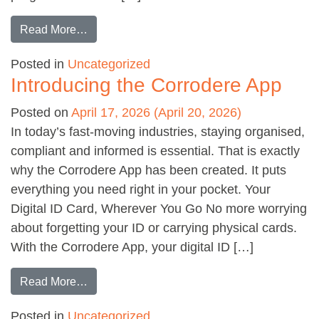
from Selecting the ideal intumescent material
Read More…
Posted in
Uncategorized
Introducing the Corrodere App
Posted on
April 17, 2026
(April 20, 2026)
In today’s fast-moving industries, staying organised,
compliant and informed is essential. That is exactly
why the Corrodere App has been created. It puts
everything you need right in your pocket. Your
Digital ID Card, Wherever You Go No more worrying
about forgetting your ID or carrying physical cards.
With the Corrodere App, your digital ID […]
from Introducing the Corrodere App
Read More…
Posted in
Uncategorized