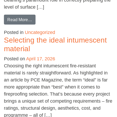
level of surface […]
from It’s a Blast
Read More…
Posted in
Uncategorized
Selecting the ideal intumescent
material
Posted on
April 17, 2026
Choosing the right intumescent fire-resistant
material is rarely straightforward. As highlighted in
an article by PCE Magazine, the term “ideal” is far
more appropriate than “best” when it comes to
fireproofing selection. That’s because every project
brings a unique set of competing requirements – fire
ratings, structural design, aesthetics, cost, and
programme – all of […]