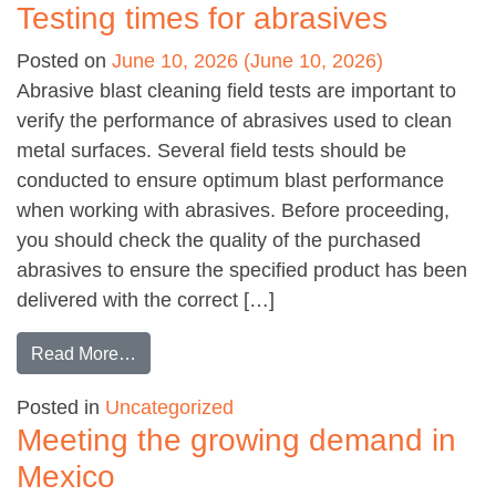
Testing times for abrasives
Posted on
June 10, 2026
(June 10, 2026)
Abrasive blast cleaning field tests are important to
verify the performance of abrasives used to clean
metal surfaces. Several field tests should be
conducted to ensure optimum blast performance
when working with abrasives. Before proceeding,
you should check the quality of the purchased
abrasives to ensure the specified product has been
delivered with the correct […]
from Testing times for abrasives
Read More…
Posted in
Uncategorized
Meeting the growing demand in
Mexico