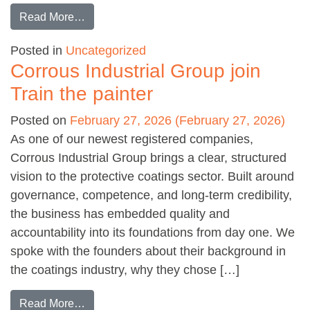
from IWD spotlight: Nicola Carroll
Read More…
Posted in
Uncategorized
Corrous Industrial Group join
Train the painter
Posted on
February 27, 2026
(February 27, 2026)
As one of our newest registered companies,
Corrous Industrial Group brings a clear, structured
vision to the protective coatings sector. Built around
governance, competence, and long-term credibility,
the business has embedded quality and
accountability into its foundations from day one. We
spoke with the founders about their background in
the coatings industry, why they chose […]
from Corrous Industrial Group join Train the pa
Read More…