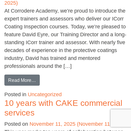
2025)
At Corrodere Academy, we’re proud to introduce the
expert trainers and assessors who deliver our ICorr
Coating Inspection courses. Today, we’re pleased to
feature David Eyre, our Training Director and a long-
standing ICorr trainer and assessor. With nearly five
decades of experience in the protective coatings
industry, David has trained and mentored
professionals around the […]
from Meet our ICorr Assessors: David Eyre
Read More…
Posted in
Uncategorized
10 years with CAKE commercial
services
Posted on
November 11, 2025
(November 11, 2025)