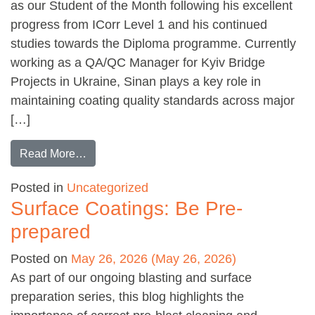
as our Student of the Month following his excellent
progress from ICorr Level 1 and his continued
studies towards the Diploma programme. Currently
working as a QA/QC Manager for Kyiv Bridge
Projects in Ukraine, Sinan plays a key role in
maintaining coating quality standards across major
[…]
from Student of the month: Sinan Icik
Read More…
Posted in
Uncategorized
Surface Coatings: Be Pre-
prepared
Posted on
May 26, 2026
(May 26, 2026)
As part of our ongoing blasting and surface
preparation series, this blog highlights the