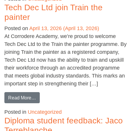
Tech Dec Ltd join Train the
painter
Posted on
April 13, 2026
(April 13, 2026)
At Corrodere Academy, we’re proud to welcome
Tech Dec Ltd to the Train the painter programme. By
joining Train the painter as a registered company,
Tech Dec Ltd now has the ability to train and upskill
their workforce through an accredited programme
that meets global industry standards. This marks an
important step in strengthening their […]
from Tech Dec Ltd join Train the painter
Read More…
Posted in
Uncategorized
Diploma student feedback: Jaco
Terreblanche