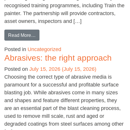
recognised training programmes, including Train the
painter. The partnership will provide contractors,
asset owners, inspectors and […]
from S.O.S.T. becomes Corrodere’s official US 
Read More…
Posted in
Uncategorized
Abrasives: the right approach
Posted on
July 15, 2026
(July 15, 2026)
Choosing the correct type of abrasive media is
paramount for a successful and profitable surface
blasting job. While abrasives come in many sizes
and shapes and feature different properties, they
are an essential part of the blast cleaning process,
used to remove mill scale, rust and aged or
degraded coatings from steel surfaces among other