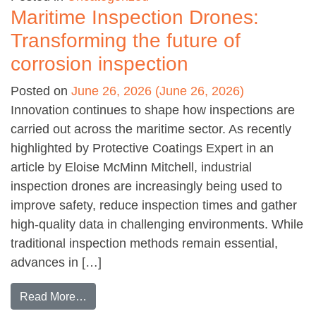
Maritime Inspection Drones:
Transforming the future of
corrosion inspection
Posted on
June 26, 2026
(June 26, 2026)
Innovation continues to shape how inspections are
carried out across the maritime sector. As recently
highlighted by Protective Coatings Expert in an
article by Eloise McMinn Mitchell, industrial
inspection drones are increasingly being used to
improve safety, reduce inspection times and gather
high-quality data in challenging environments. While
traditional inspection methods remain essential,
advances in […]
from Maritime Inspection Drones: Transforming 
Read More…